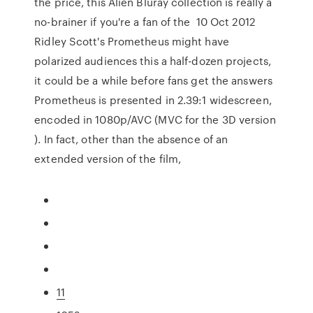
the price, this Alien Bluray collection is really a
no-brainer if you're a fan of the 10 Oct 2012
Ridley Scott's Prometheus might have
polarized audiences this a half-dozen projects,
it could be a while before fans get the answers
Prometheus is presented in 2.39:1 widescreen,
encoded in 1080p/AVC (MVC for the 3D version
). In fact, other than the absence of an
extended version of the film,
11