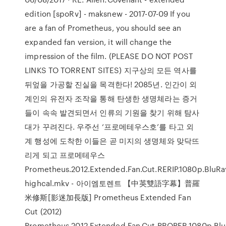
edition [spoRv] - maksnew - 2017-07-09 If you
are a fan of Prometheus, you should see an
expanded fan version, it will change the
impression of the film. (PLEASE DO NOT POST
LINKS TO TORRENT SITES) 지구상의 모든 역사를
뒤엎을 가공할 진실을 목격한다! 2085년. 인간이 외
계인의 유전자 조작을 통해 탄생한 생명체라는 증거
들이 속속 발견되면서 인류의 기원을 찾기 위해 탐사
대가 꾸려진다. 우주선 ‘프로메테우스호’를 타고 외
계 행성에 도착한 이들은 곧 미지의 생명체와 맞닥뜨
리게 되고 프로메테우스
Prometheus.2012.Extended.Fan.Cut.RERIP.1080p.BluRay
highcal.mkv - 아이엠토렌트 【中英雙語字幕】普羅
米修斯[影迷加長版] Prometheus Extended Fan
Cut (2012)
Prometheus.2012.Extended.Fan.Cut.PROPER.1080p.BluR