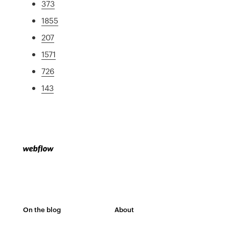
373
1855
207
1571
726
143
On the blog
About