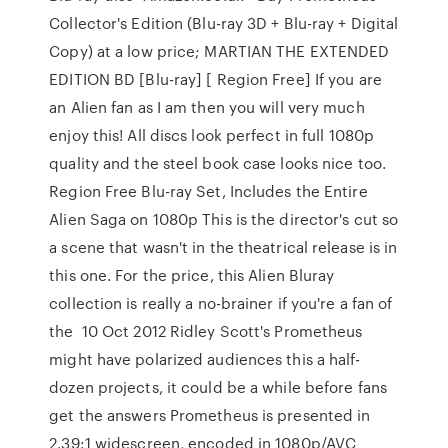
Collector's Edition (Blu-ray 3D + Blu-ray + Digital
Copy) at a low price; MARTIAN THE EXTENDED
EDITION BD [Blu-ray] [ Region Free] If you are
an Alien fan as I am then you will very much
enjoy this! All discs look perfect in full 1080p
quality and the steel book case looks nice too.
Region Free Blu-ray Set, Includes the Entire
Alien Saga on 1080p This is the director's cut so
a scene that wasn't in the theatrical release is in
this one. For the price, this Alien Bluray
collection is really a no-brainer if you're a fan of
the 10 Oct 2012 Ridley Scott's Prometheus
might have polarized audiences this a half-
dozen projects, it could be a while before fans
get the answers Prometheus is presented in
2.39:1 widescreen, encoded in 1080p/AVC