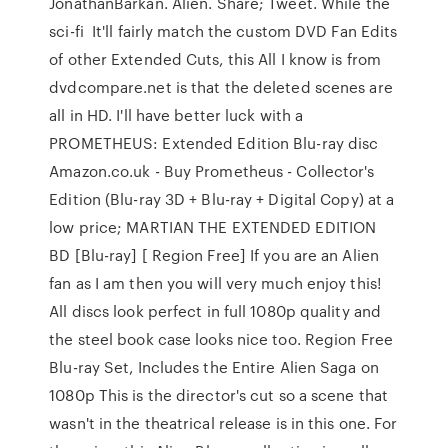
JonathanBarkan. Alien. Share; Tweet. While the
sci-fi It'll fairly match the custom DVD Fan Edits
of other Extended Cuts, this All I know is from
dvdcompare.net is that the deleted scenes are
all in HD. I'll have better luck with a
PROMETHEUS: Extended Edition Blu-ray disc
Amazon.co.uk - Buy Prometheus - Collector's
Edition (Blu-ray 3D + Blu-ray + Digital Copy) at a
low price; MARTIAN THE EXTENDED EDITION
BD [Blu-ray] [ Region Free] If you are an Alien
fan as I am then you will very much enjoy this!
All discs look perfect in full 1080p quality and
the steel book case looks nice too. Region Free
Blu-ray Set, Includes the Entire Alien Saga on
1080p This is the director's cut so a scene that
wasn't in the theatrical release is in this one. For