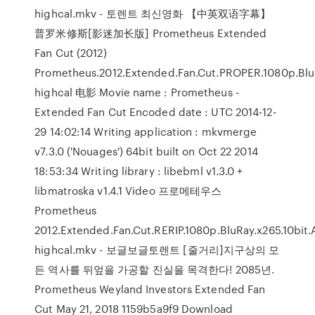
highcal.mkv - 토렌트 최신영화 【中英双语字幕】
普罗米修斯[影迷加长版] Prometheus Extended
Fan Cut (2012)
Prometheus.2012.Extended.Fan.Cut.PROPER.1080p.BluR
highcal 电影 Movie name : Prometheus -
Extended Fan Cut
Encoded date : UTC 2014-12-
29 14:02:14 Writing application : mkvmerge
v7.3.0 ('Nouages') 64bit built on Oct 22 2014
18:53:34 Writing library : libebml v1.3.0 +
libmatroska v1.4.1 Video 프로메테우스
Prometheus
2012.Extended.Fan.Cut.RERIP.1080p.BluRay.x265.10bit
highcal.mkv - 보글보글토렌트 [줄거리]지구상의 모
든 역사를 뒤엎을 가공할 진실을 목격한다! 2085년.
Prometheus Weyland Investors Extended Fan
Cut May 21, 2018 1159b5a9f9 Download