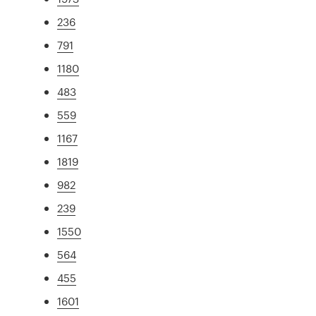
236
791
1180
483
559
1167
1819
982
239
1550
564
455
1601