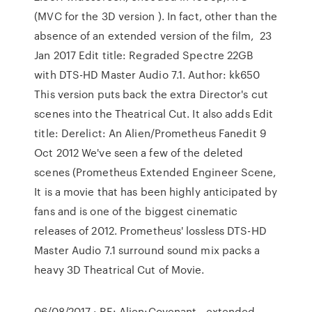
(MVC for the 3D version ). In fact, other than the
absence of an extended version of the film, 23
Jan 2017 Edit title: Regraded Spectre 22GB
with DTS-HD Master Audio 7.1. Author: kk650
This version puts back the extra Director's cut
scenes into the Theatrical Cut. It also adds Edit
title: Derelict: An Alien/Prometheus Fanedit 9
Oct 2012 We've seen a few of the deleted
scenes (Prometheus Extended Engineer Scene,
It is a movie that has been highly anticipated by
fans and is one of the biggest cinematic
releases of 2012. Prometheus' lossless DTS-HD
Master Audio 7.1 surround sound mix packs a
heavy 3D Theatrical Cut of Movie.
06/08/2017 · RE: Alien:Covenant - extended