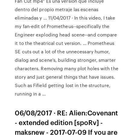
Fan Cut mp4" Es una versión que incluye
dentro del propio metraje las escenas
eliminadas y … 11/04/2017 · In this video, I take
my fan-edit of Prometheus--specifically the
Engineer exploding head scene--and compare
it to the theatrical cut version. … Prometheus
SE cuts out a lot of the unnecessary humor,
dialog and scene's, building stronger, smarter
characters. Removing many plot holes with the
story and just general things that have issues.
Such as Fifield getting lost in the structure,
running in a …
06/08/2017 · RE: Alien:Covenant
- extended edition [spoRv] -
maksnew - 2017-07-09 If you are