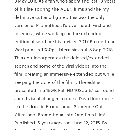
3 May 2018 As a fan who's spent the last 13 years
of his life adoring the ALIEN films and the my
definitive cut and figured this was the only
version of Prometheus I'd ever need. First and
foremost, while working on the extended
edition of send me his revised 2017 Prometheus
Workprint in 1080p – bless his soul. 5 Sep 2018
This edit incorporates the deleted/extended
scenes and some of the viral videos into the
film, creating an immersive extended cut while
keeping the core of the film… The edit is
presented in a 15GB Full HD 1080p 5.1 surround
sound visual changes to make David look more
like he does in Prometheus. Someone Cut
'Alien' and 'Prometheus' Into One Epic Film!
Published. 5 years ago . on. June 12, 2015. By.