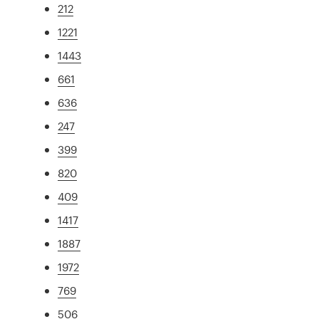
212
1221
1443
661
636
247
399
820
409
1417
1887
1972
769
506