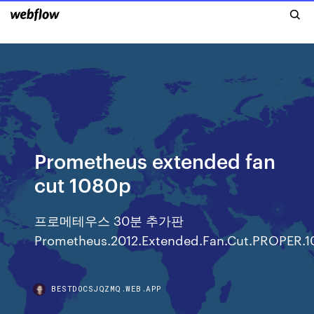
Prometheus extended fan
cut 1080p
프로메테우스 30분 추가판
Prometheus.2012.Extended.Fan.Cut.PROPER.1
BESTDOCSJQZMQ.WEB.APP