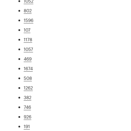
1052
802
1596
107
1178
1057
469
1674
508
1262
382
746
926
191