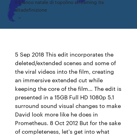
Il bianco natale di topolino streaming ita
altadefinizione
5 Sep 2018 This edit incorporates the
deleted/extended scenes and some of
the viral videos into the film, creating
an immersive extended cut while
keeping the core of the film… The edit is
presented in a 15GB Full HD 1080p 5.1
surround sound visual changes to make
David look more like he does in
Prometheus. 8 Oct 2012 But for the sake
of completeness, let's get into what