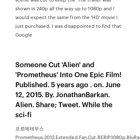
shown in 240p all the way up to 1080p and I
would expect the same from the 'HD' movie I
just purchased. I was disappointed to find that
Google
Someone Cut 'Alien' and
'Prometheus' Into One Epic Film!
Published. 5 years ago . on. June
12, 2015. By. JonathanBarkan.
Alien. Share; Tweet. While the
sci-fi
프로메테우스
Prometheus.2012.Extended.Fan.Cut.RERIP.1080p.BluRay