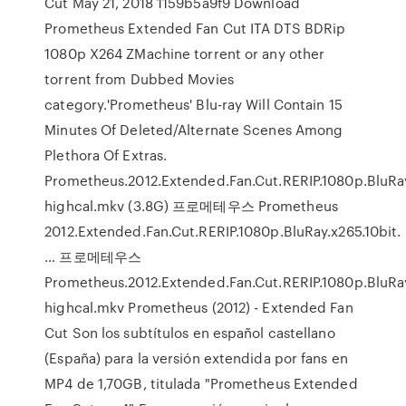
Cut May 21, 2018 1159b5a9f9 Download
Prometheus Extended Fan Cut ITA DTS BDRip
1080p X264 ZMachine torrent or any other
torrent from Dubbed Movies
category.'Prometheus' Blu-ray Will Contain 15
Minutes Of Deleted/Alternate Scenes Among
Plethora Of Extras.
Prometheus.2012.Extended.Fan.Cut.RERIP.1080p.BluRay
highcal.mkv (3.8G) 프로메테우스 Prometheus
2012.Extended.Fan.Cut.RERIP.1080p.BluRay.x265.10bit.
… 프로메테우스
Prometheus.2012.Extended.Fan.Cut.RERIP.1080p.BluRay
highcal.mkv Prometheus (2012) - Extended Fan
Cut Son los subtítulos en español castellano
(España) para la versión extendida por fans en
MP4 de 1,70GB, titulada "Prometheus Extended