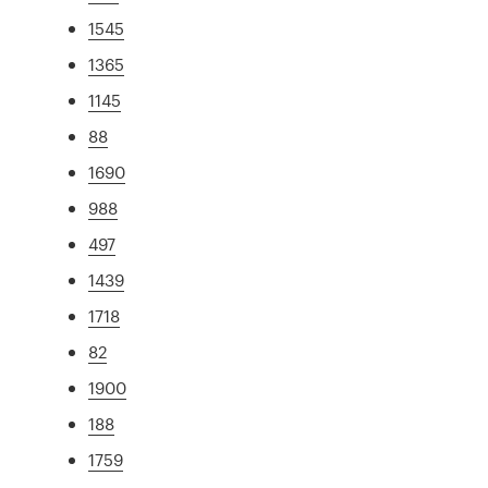
1545
1365
1145
88
1690
988
497
1439
1718
82
1900
188
1759