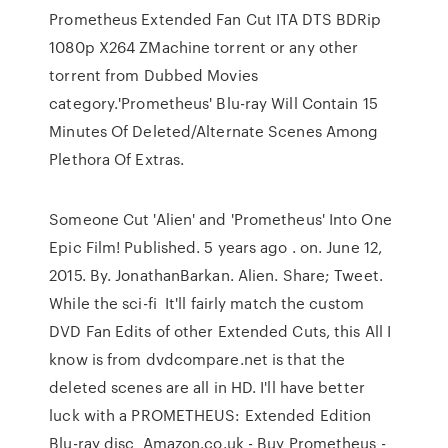
Prometheus Extended Fan Cut ITA DTS BDRip
1080p X264 ZMachine torrent or any other
torrent from Dubbed Movies
category.'Prometheus' Blu-ray Will Contain 15
Minutes Of Deleted/Alternate Scenes Among
Plethora Of Extras.
Someone Cut 'Alien' and 'Prometheus' Into One
Epic Film! Published. 5 years ago . on. June 12,
2015. By. JonathanBarkan. Alien. Share; Tweet.
While the sci-fi It'll fairly match the custom
DVD Fan Edits of other Extended Cuts, this All I
know is from dvdcompare.net is that the
deleted scenes are all in HD. I'll have better
luck with a PROMETHEUS: Extended Edition
Blu-ray disc Amazon.co.uk - Buy Prometheus -