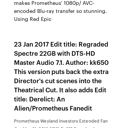
makes Prometheus' 1080p/ AVC-
encoded Blu-ray transfer so stunning.
Using Red Epic
23 Jan 2017 Edit title: Regraded
Spectre 22GB with DTS-HD
Master Audio 7.1. Author: kk650
This version puts back the extra
Director's cut scenes into the
Theatrical Cut. It also adds Edit
title: Derelict: An
Alien/Prometheus Fanedit
Prometheus Weyland Investors Extended Fan