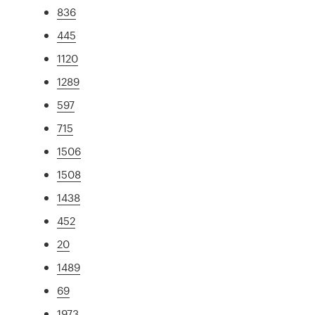
836
445
1120
1289
597
715
1506
1508
1438
452
20
1489
69
1973