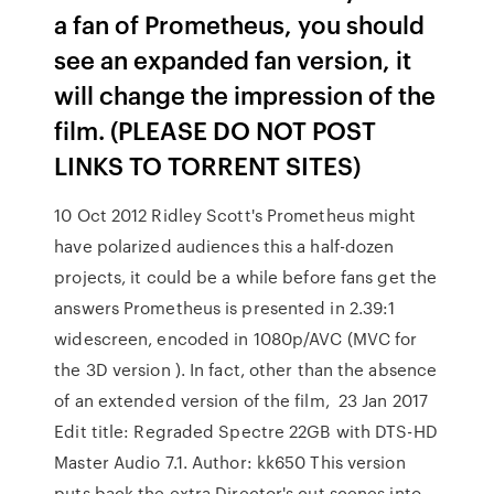
a fan of Prometheus, you should
see an expanded fan version, it
will change the impression of the
film. (PLEASE DO NOT POST
LINKS TO TORRENT SITES)
10 Oct 2012 Ridley Scott's Prometheus might
have polarized audiences this a half-dozen
projects, it could be a while before fans get the
answers Prometheus is presented in 2.39:1
widescreen, encoded in 1080p/AVC (MVC for
the 3D version ). In fact, other than the absence
of an extended version of the film, 23 Jan 2017
Edit title: Regraded Spectre 22GB with DTS-HD
Master Audio 7.1. Author: kk650 This version
puts back the extra Director's cut scenes into