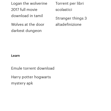
Logan the wolverine
Torrent per libri
2017 full movie
scolastici
download in tamil
Stranger things 3
Wolves at the door
altadefinizione
darkest dungeon
Learn
Emule torrent download
Harry potter hogwarts
mystery apk