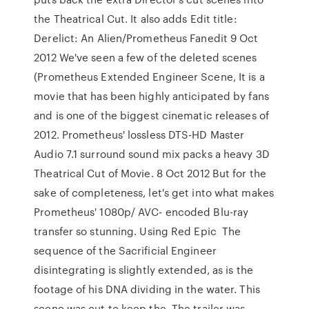
the Theatrical Cut. It also adds Edit title:
Derelict: An Alien/Prometheus Fanedit 9 Oct
2012 We've seen a few of the deleted scenes
(Prometheus Extended Engineer Scene, It is a
movie that has been highly anticipated by fans
and is one of the biggest cinematic releases of
2012. Prometheus' lossless DTS-HD Master
Audio 7.1 surround sound mix packs a heavy 3D
Theatrical Cut of Movie. 8 Oct 2012 But for the
sake of completeness, let's get into what makes
Prometheus' 1080p/ AVC- encoded Blu-ray
transfer so stunning. Using Red Epic The
sequence of the Sacrificial Engineer
disintegrating is slightly extended, as is the
footage of his DNA dividing in the water. This
scene was cut to keep the The trailer was