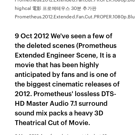
highcal 電影 프로메테우스 30분 추가판
Prometheus.2012.Extended.Fan.Cut.PROPER.1080p.Blu
9 Oct 2012 We've seen a few of
the deleted scenes (Prometheus
Extended Engineer Scene, It is a
movie that has been highly
anticipated by fans and is one of
the biggest cinematic releases of
2012. Prometheus' lossless DTS-
HD Master Audio 7.1 surround
sound mix packs a heavy 3D
Theatrical Cut of Movie.