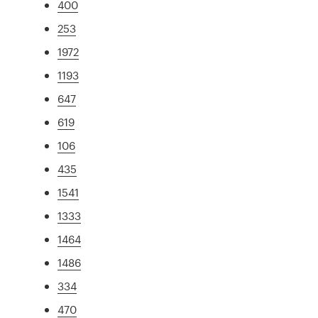
400
253
1972
1193
647
619
106
435
1541
1333
1464
1486
334
470