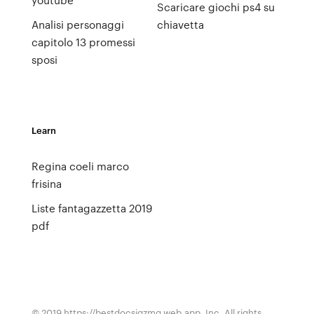
Scaricare giochi ps4 su
Analisi personaggi
chiavetta
capitolo 13 promessi
sposi
Learn
Regina coeli marco
frisina
Liste fantagazzetta 2019
pdf
© 2019 https://bestdocsjqzmq.web.app, Inc. All rights