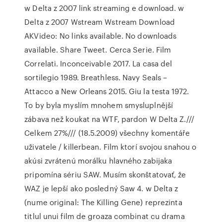
w Delta z 2007 link streaming e download. w
Delta z 2007 Wstream Wstream Download
AKVideo: No links available. No downloads
available. Share Tweet. Cerca Serie. Film
Correlati. Inconceivable 2017. La casa del
sortilegio 1989. Breathless. Navy Seals –
Attacco a New Orleans 2015. Giu la testa 1972.
To by byla myslím mnohem smysluplnější
zábava než koukat na WTF, pardon W Delta Z.///
Celkem 27%/// (18.5.2009) všechny komentáře
uživatele / killerbean. Film ktorí svojou snahou o
akúsi zvrátenú morálku hlavného zabijaka
pripomína sériu SAW. Musím skonštatovať, že
WAZ je lepší ako posledný Saw 4. w Delta z
(nume original: The Killing Gene) reprezinta
titlul unui film de groaza combinat cu drama