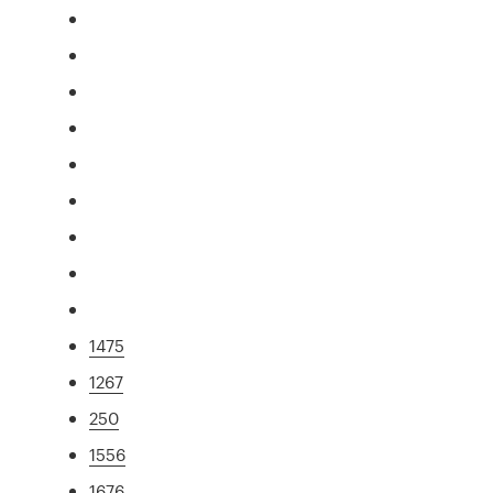
1475
1267
250
1556
1676