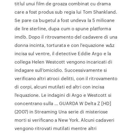
titlul unui film de groaza combinat cu drama
care a fost produs sub regia lui Tom Shankland.
Se pare ca bugetul a fost undeva la 5 milioane
de lire sterline, dupa cum o spune platforma
imdb. Dopo il ritrovamento del cadavere di una
donna incinta, torturata e con l'equazione wΔz
incisa sul ventre, il detective Eddie Argo e la
collega Helen Westcott vengono incaricati di
indagare sull'omicidio. Successivamente si
verificano altri atroci delitti, con il ritrovamento
di corpi, alcuni mutilati ed altri con incisa
l'equazione. Le indagini di Argo e Westcott si
concentrano sulla … GUARDA W Delta Z [HD]
(2007) in Streaming Una serie di misteriose
morti si verificano a New York. Alcuni cadaveri
vengono ritrovati mutilati mentre altri