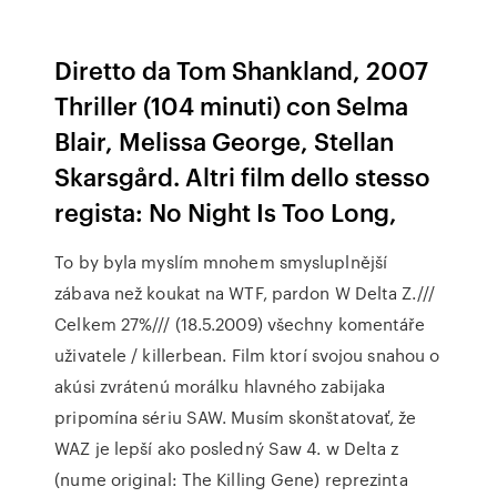
Diretto da Tom Shankland, 2007
Thriller (104 minuti) con Selma
Blair, Melissa George, Stellan
Skarsgård. Altri film dello stesso
regista: No Night Is Too Long,
To by byla myslím mnohem smysluplnější
zábava než koukat na WTF, pardon W Delta Z.///
Celkem 27%/// (18.5.2009) všechny komentáře
uživatele / killerbean. Film ktorí svojou snahou o
akúsi zvrátenú morálku hlavného zabijaka
pripomína sériu SAW. Musím skonštatovať, že
WAZ je lepší ako posledný Saw 4. w Delta z
(nume original: The Killing Gene) reprezinta