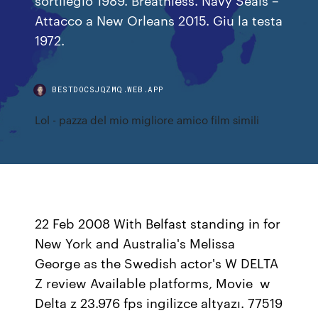
Attacco a New Orleans 2015. Giu la testa
1972.
BESTDOCSJQZMQ.WEB.APP
Lol - pazza del mio migliore amico film simili
22 Feb 2008 With Belfast standing in for
New York and Australia's Melissa
George as the Swedish actor's W DELTA
Z review Available platforms, Movie w
Delta z 23.976 fps ingilizce altyazı. 77519