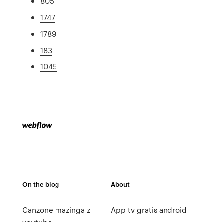
805
1747
1789
183
1045
On the blog
About
Canzone mazinga z
App tv gratis android
youtube