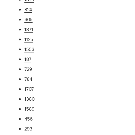
824
665
1871
1125
1553
187
729
784
1707
1380
1589
456
293