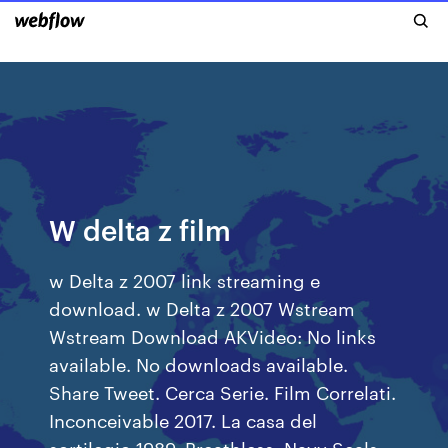
W delta z film
w Delta z 2007 link streaming e
download. w Delta z 2007 Wstream
Wstream Download AKVideo: No links
available. No downloads available.
Share Tweet. Cerca Serie. Film Correlati.
Inconceivable 2017. La casa del
sortilegio 1989. Breathless. Navy Seals –