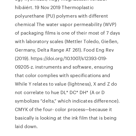
hibáiért. 19 Nov 2019 Thermoplastic
polyurethane (PU) polymers with different
chemical The water vapor permeability (WVP)
of packaging films is one of their most of 7 days
with laboratory scales (Mettler Toledo, Gießen,
Germany, Delta Range AT 261). Food Eng Rev
(2019). https://doi.org/10.1007/s12393-019-
09205-z. instruments and software, ensuring
that color complies with specifications and
While Y relates to value (lightness), X and Z do
not correlate to hue DL* DC* DH* (A or D
symbolizes “delta,” which indicates difference).
CMYK of the four- color process—because it
basically is looking at the ink film that is being
laid down.