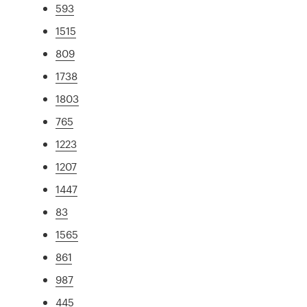
593
1515
809
1738
1803
765
1223
1207
1447
83
1565
861
987
445