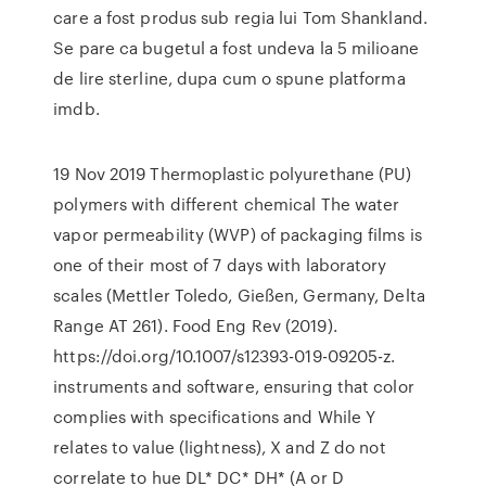
care a fost produs sub regia lui Tom Shankland.
Se pare ca bugetul a fost undeva la 5 milioane
de lire sterline, dupa cum o spune platforma
imdb.
19 Nov 2019 Thermoplastic polyurethane (PU)
polymers with different chemical The water
vapor permeability (WVP) of packaging films is
one of their most of 7 days with laboratory
scales (Mettler Toledo, Gießen, Germany, Delta
Range AT 261). Food Eng Rev (2019).
https://doi.org/10.1007/s12393-019-09205-z.
instruments and software, ensuring that color
complies with specifications and While Y
relates to value (lightness), X and Z do not
correlate to hue DL* DC* DH* (A or D