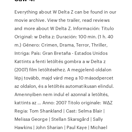
Everything about W Delta Z can be found in our
movie archive. View the trailer, read reviews
and more about W Delta Z. Información: Título
Original: w Delta z: Duración: 100 min. (1 h. 40
m.) Género: Crimen, Drama, Terror, Thriller,
Intriga: País: Gran Bretaña - Estados Unidos
Kattints a fenti letöltés gombra a w Delta z
(2007) film letöltéséhez. A megjelenő oldalon
lépj tovább, majd várd meg a 10 másodpercet
az oldalon, és a letöltés automatikusan elindul.
Amennyiben nem indul el azonnal a letöltés,
kattints az … Anno: 2007 Titolo originale: WΔZ
Regia: Tom Shankland | Cast: Selma Blair |
Melissa George | Stellan Skarsgård | Sally
Hawkins | John Sharian | Paul Kaye | Michael