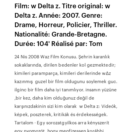
Film: w Delta z. Titre original: w
Delta z. Année: 2007. Genre:
Drame, Horreur, Policier, Thriller.
Nationalité: Grande-Bretagne.
Durée: 104' Réalisé par: Tom
24 Nis 2008 Waz Film Konusu. Şehrin karanlık
sokaklarında, dirilen bedenler kol gezmektedir;
kimileri paramparça, kimileri derilerinde wΔz
kazınmış guzel bir film oldugunu soylemek guc.
ilginc bir film daha iyi tanımlıyor. insanın yüzüne
,bir kez, daha kim olduğunuz değil de
karşınızdakinin sizi kim olarak w Delta z: Videók,
képek, poszterek, kritikák és érdekességek.
Tartalom · Egy sorozatgyilkos arra kényszerít
egy nyomozót, hogy megfizessen korábbi