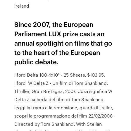
Ireland
Since 2007, the European
Parliament LUX prize casts an
annual spotlight on films that go
to the heart of the European
public debate.
Ilford Delta 100 4x10" - 25 Sheets. $103.95.
Ilford W Delta Z - Un film di Tom Shankland.
Thriller, Gran Bretagna, 2007. Cosa significa W
Delta Z, scheda del film di Tom Shankland,
leggi la trama e la recensione, guarda il trailer,
scopri la programmazione del film 22/02/2008 ·
Directed by Tom Shankland. With Stellan