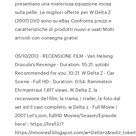
presentano una misteriosa equazione incisa
sulla pelle. Le migliori offerte per W Delta Z
(2007) DVD sono su eBay Confronta prezzi e
caratteristiche di prodotti nuovi e usati Molti
articoli con consegna gratis!
05/10/2013 · RECENSIONE FILM - Van Helsing
Dracula's Revenge - Duration: 10:21. yotobi
Recommended for you. 10:21. W Delta Z - Car
Scene - Full HD - Duration: 0:54. Rammstein
Ehrmantraut 1,617 views. W Delta Z, la
recensione del film, la trama, i trailer, le foto dal
set ed il cast completo. w Delta z - Full Movie |
2007 Let's join, fullHD Movies/Season/Episode
here! : https://href.li/?
https://nmoviesf.blogspot.com/w+Delta+z&redir_toke