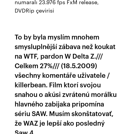
numaralı 23.976 fps FxM release,
DVDRip çevirisi
To by byla myslím mnohem
smysluplnější zábava než koukat
na WTF, pardon W Delta Z.///
Celkem 27%/// (18.5.2009)
všechny komentáře uživatele /
killerbean. Film ktorí svojou
snahou o akúsi zvrátenú morálku
hlavného zabijaka pripomína
sériu SAW. Musím skonštatovať,
že WAZ je lepší ako posledný
Saw 4.