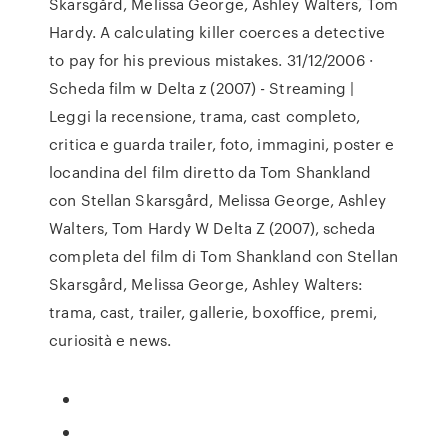
Skarsgård, Melissa George, Ashley Walters, Tom
Hardy. A calculating killer coerces a detective
to pay for his previous mistakes. 31/12/2006 ·
Scheda film w Delta z (2007) - Streaming |
Leggi la recensione, trama, cast completo,
critica e guarda trailer, foto, immagini, poster e
locandina del film diretto da Tom Shankland
con Stellan Skarsgård, Melissa George, Ashley
Walters, Tom Hardy W Delta Z (2007), scheda
completa del film di Tom Shankland con Stellan
Skarsgård, Melissa George, Ashley Walters:
trama, cast, trailer, gallerie, boxoffice, premi,
curiosità e news.