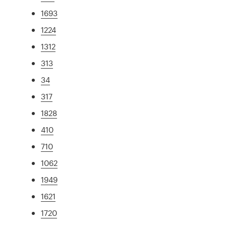
1693
1224
1312
313
34
317
1828
410
710
1062
1949
1621
1720