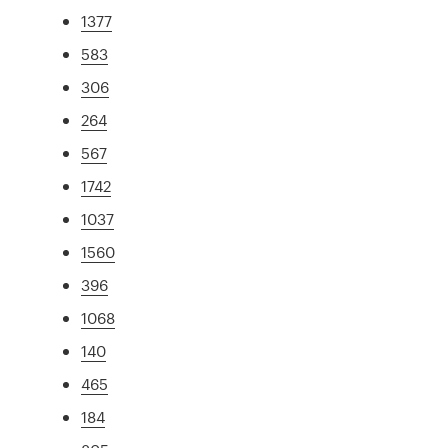
1377
583
306
264
567
1742
1037
1560
396
1068
140
465
184