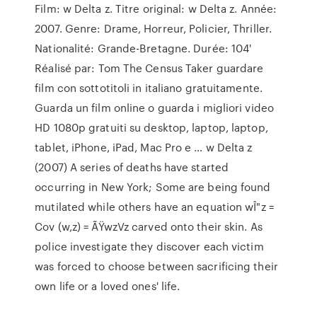
Film: w Delta z. Titre original: w Delta z. Année:
2007. Genre: Drame, Horreur, Policier, Thriller.
Nationalité: Grande-Bretagne. Durée: 104'
Réalisé par: Tom The Census Taker guardare
film con sottotitoli in italiano gratuitamente.
Guarda un film online o guarda i migliori video
HD 1080p gratuiti su desktop, laptop, laptop,
tablet, iPhone, iPad, Mac Pro e … w Delta z
(2007) A series of deaths have started
occurring in New York; Some are being found
mutilated while others have an equation wÎ"z =
Cov (w,z) = ÃŸwzVz carved onto their skin. As
police investigate they discover each victim
was forced to choose between sacrificing their
own life or a loved ones' life.