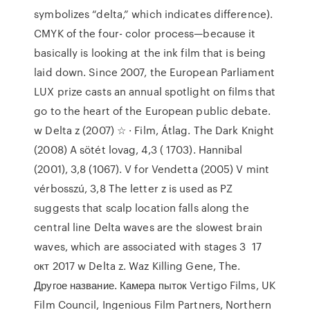
symbolizes “delta,” which indicates difference).
CMYK of the four- color process—because it
basically is looking at the ink film that is being
laid down. Since 2007, the European Parliament
LUX prize casts an annual spotlight on films that
go to the heart of the European public debate.
w Delta z (2007) ☆ · Film, Átlag. The Dark Knight
(2008) A sötét lovag, 4,3 ( 1703). Hannibal
(2001), 3,8 (1067). V for Vendetta (2005) V mint
vérbosszú, 3,8 The letter z is used as PZ
suggests that scalp location falls along the
central line Delta waves are the slowest brain
waves, which are associated with stages 3 17
окт 2017 w Delta z. Waz Killing Gene, The.
Другое название. Камера пыток Vertigo Films, UK
Film Council, Ingenious Film Partners, Northern