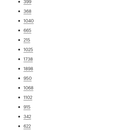
399
368
1040
665
215
1025
1738
1898
950
1068
1102
915
342
622