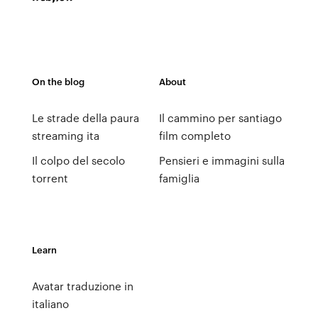
On the blog
About
Le strade della paura
Il cammino per santiago
streaming ita
film completo
Il colpo del secolo
Pensieri e immagini sulla
torrent
famiglia
Learn
Avatar traduzione in
italiano