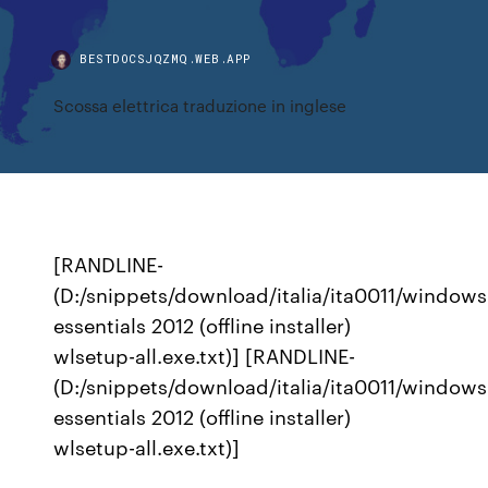
BESTDOCSJQZMQ.WEB.APP
Scossa elettrica traduzione in inglese
[RANDLINE-
(D:/snippets/download/italia/ita0011/windows
essentials 2012 (offline installer)
wlsetup-all.exe.txt)] [RANDLINE-
(D:/snippets/download/italia/ita0011/windows
essentials 2012 (offline installer)
wlsetup-all.exe.txt)]