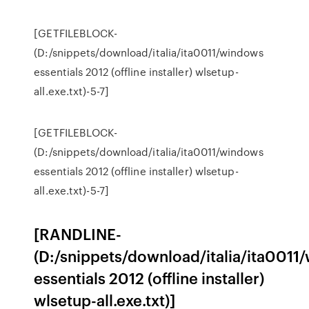
[GETFILEBLOCK-
(D:/snippets/download/italia/ita0011/windows
essentials 2012 (offline installer) wlsetup-
all.exe.txt)-5-7]
[GETFILEBLOCK-
(D:/snippets/download/italia/ita0011/windows
essentials 2012 (offline installer) wlsetup-
all.exe.txt)-5-7]
[RANDLINE-
(D:/snippets/download/italia/ita0011
essentials 2012 (offline installer)
wlsetup-all.exe.txt)]