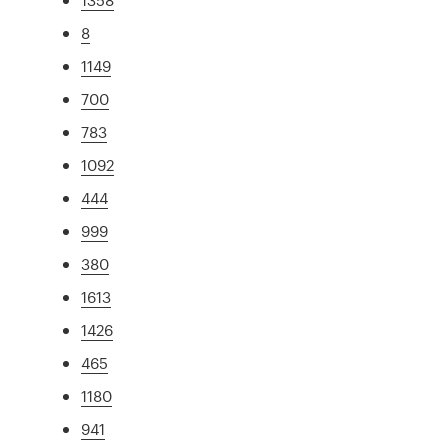
8
1149
700
783
1092
444
999
380
1613
1426
465
1180
941