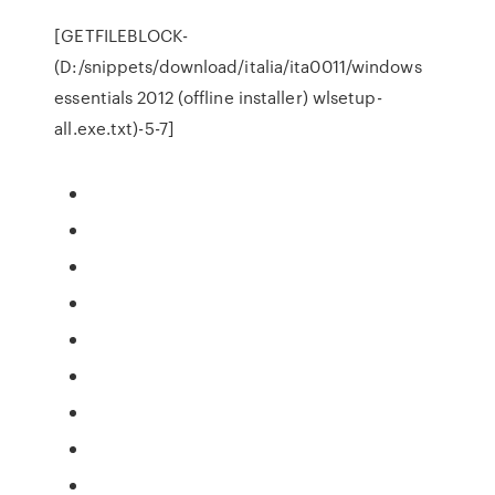
[GETFILEBLOCK-
(D:/snippets/download/italia/ita0011/windows
essentials 2012 (offline installer) wlsetup-
all.exe.txt)-5-7]