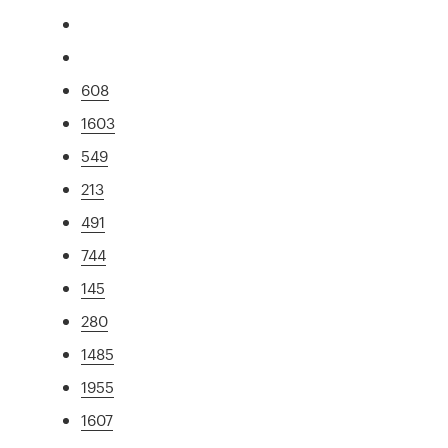
608
1603
549
213
491
744
145
280
1485
1955
1607