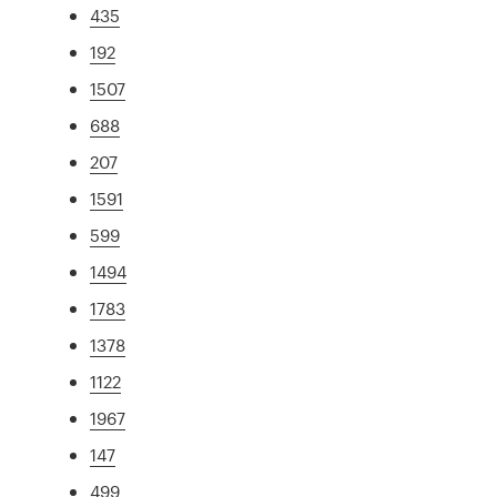
435
192
1507
688
207
1591
599
1494
1783
1378
1122
1967
147
499