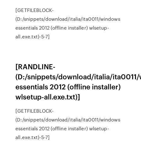
[GETFILEBLOCK-
(D:/snippets/download/italia/ita0011/windows
essentials 2012 (offline installer) wlsetup-
all.exe.txt)-5-7]
[RANDLINE-
(D:/snippets/download/italia/ita0011
essentials 2012 (offline installer)
wlsetup-all.exe.txt)]
[GETFILEBLOCK-
(D:/snippets/download/italia/ita0011/windows
essentials 2012 (offline installer) wlsetup-
all.exe.txt)-5-7]