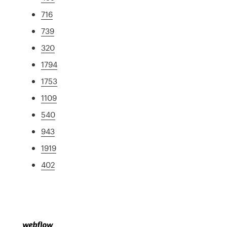
716
739
320
1794
1753
1109
540
943
1919
402