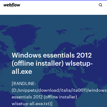
Windows essentials 2012
(offline installer) wlsetup-
all.exe
[RANDLINE-
(D:/snippets/download/italia/ita0011/windows
essentials 2012 (offline installer)
wlsetup-all.exe.txt)]