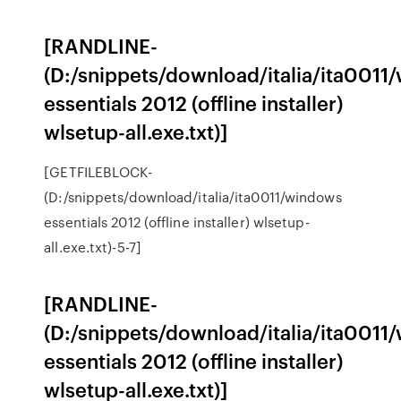
[RANDLINE-
(D:/snippets/download/italia/ita0011
essentials 2012 (offline installer)
wlsetup-all.exe.txt)]
[GETFILEBLOCK-
(D:/snippets/download/italia/ita0011/windows
essentials 2012 (offline installer) wlsetup-
all.exe.txt)-5-7]
[RANDLINE-
(D:/snippets/download/italia/ita0011
essentials 2012 (offline installer)
wlsetup-all.exe.txt)]