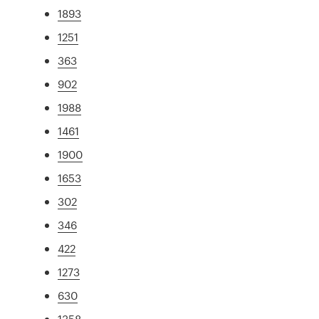
1893
1251
363
902
1988
1461
1900
1653
302
346
422
1273
630
1358