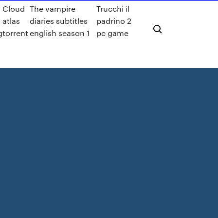
Cloud
The vampire
Trucchi il
atlas
diaries subtitles
padrino 2
g
torrent
english season 1
pc game