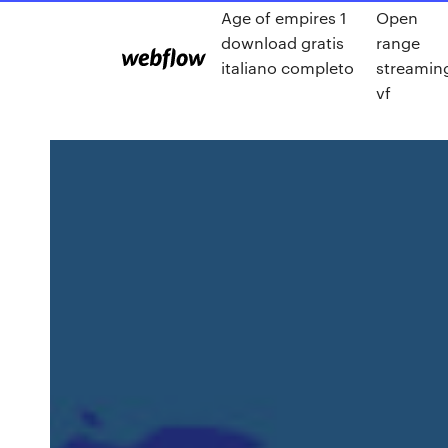
Age of empires 1
Open
download gratis
range
italiano completo
streamin
vf