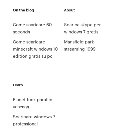
On the blog
About
Come scaricare 60
Scarica skype per
seconds
windows 7 gratis
Come scaricare
Mansfield park
minecraft windows 10
streaming 1999
edition gratis su pc
Learn
Planet funk paraffin
перевод
Scaricare windows 7
professional