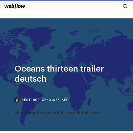
Oceans thirteen trailer
deutsch
BESTDOCSJQZMQ.WEB.APP
Film completo vajont la diga del disonore