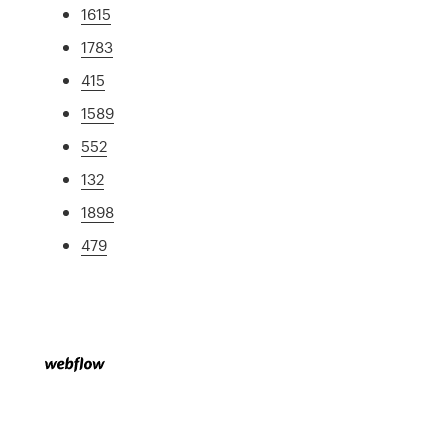
1615
1783
415
1589
552
132
1898
479