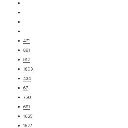
471
891
912
1803
434
67
750
691
1665
1527