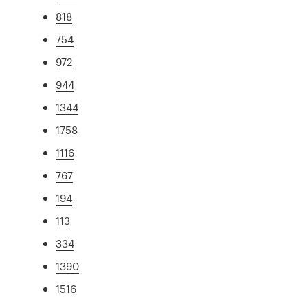
818
754
972
944
1344
1758
1116
767
194
113
334
1390
1516