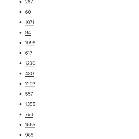
267
60
1071
94
1996
617
1230
430
1203
557
1355
793
1565
985