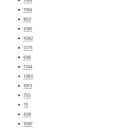
1194
853
1081
1082
1375
646
1744
1363
1973
755
75
436
1097