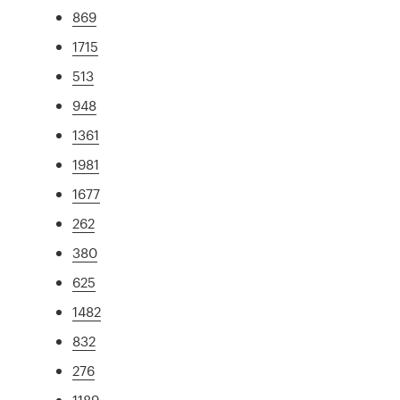
869
1715
513
948
1361
1981
1677
262
380
625
1482
832
276
1189