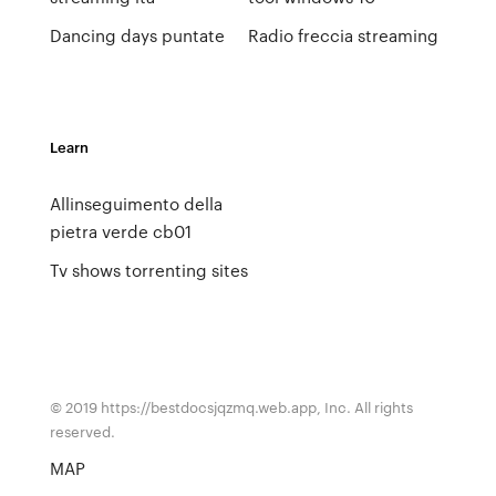
Dancing days puntate
Radio freccia streaming
Learn
Allinseguimento della
pietra verde cb01
Tv shows torrenting sites
© 2019 https://bestdocsjqzmq.web.app, Inc. All rights
reserved.
MAP