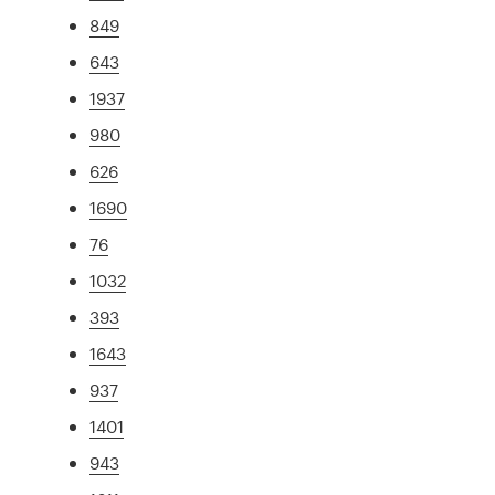
849
643
1937
980
626
1690
76
1032
393
1643
937
1401
943