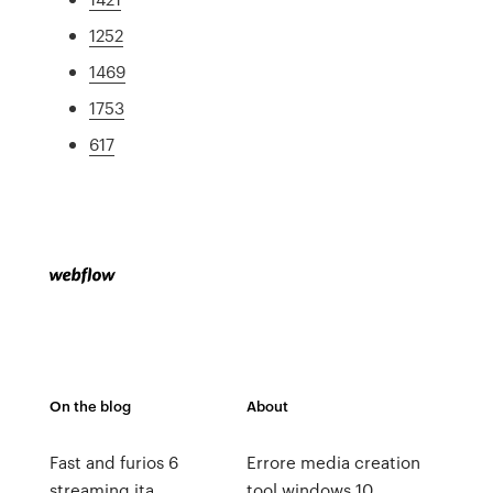
1252
1469
1753
617
On the blog
About
Fast and furios 6
Errore media creation
streaming ita
tool windows 10