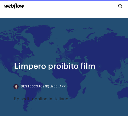
Limpero proibito film
BESTDOCSJQZMQ.WEB.APP
Episodi topolino in italiano