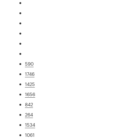
590
1746
1425
1656
842
264
1534
1061