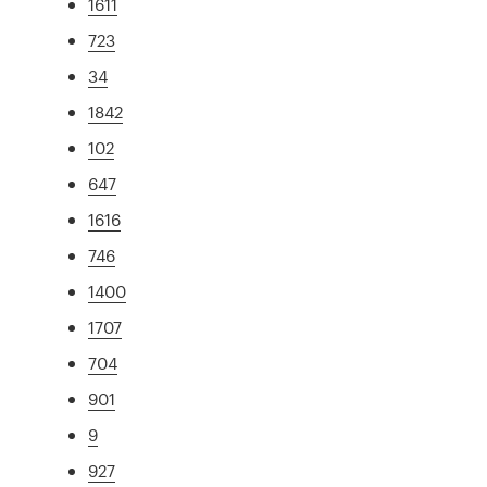
1611
723
34
1842
102
647
1616
746
1400
1707
704
901
9
927