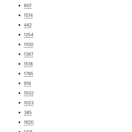
607
1574
442
1254
1100
1387
1518
1785
916
1502
1023
385
1620
1421