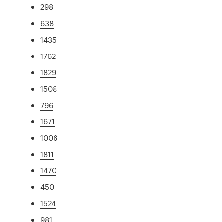
298
638
1435
1762
1829
1508
796
1671
1006
1811
1470
450
1524
981