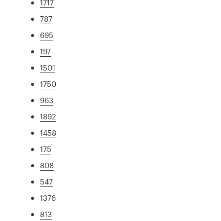
1717
787
695
197
1501
1750
963
1892
1458
175
808
547
1376
813