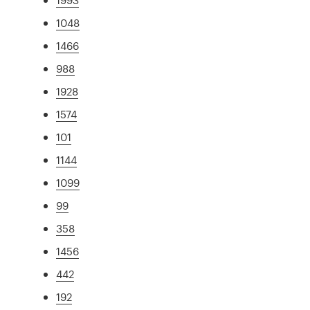
1048
1466
988
1928
1574
101
1144
1099
99
358
1456
442
192