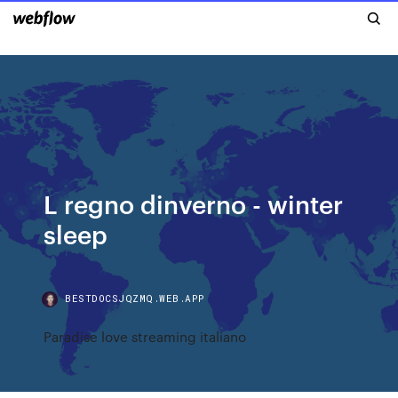
L regno dinverno - winter
sleep
BESTDOCSJQZMQ.WEB.APP
Paradise love streaming italiano