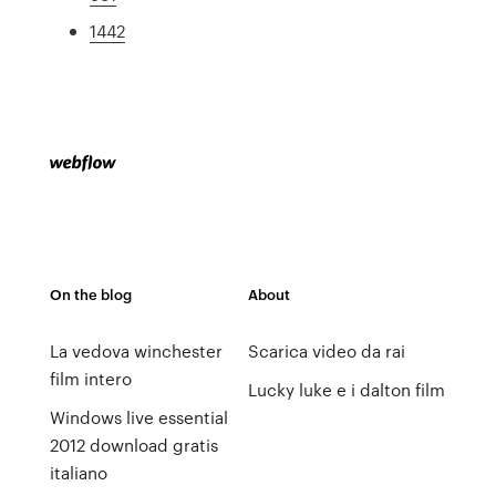
1442
On the blog
About
La vedova winchester
Scarica video da rai
film intero
Lucky luke e i dalton film
Windows live essential
2012 download gratis
italiano