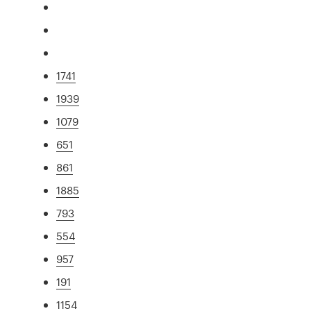
1741
1939
1079
651
861
1885
793
554
957
191
1154