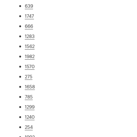
639
1747
666
1283
1562
1982
1570
275
1658
785
1299
1240
254
1993