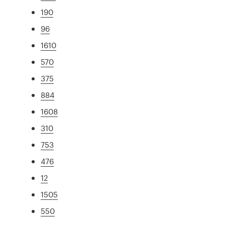
190
96
1610
570
375
884
1608
310
753
476
12
1505
550