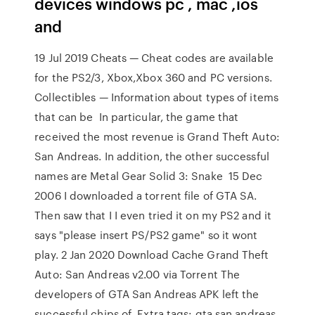
devices windows pc , mac ,ios
and
19 Jul 2019 Cheats — Cheat codes are available
for the PS2/3, Xbox,Xbox 360 and PC versions.
Collectibles — Information about types of items
that can be In particular, the game that
received the most revenue is Grand Theft Auto:
San Andreas. In addition, the other successful
names are Metal Gear Solid 3: Snake 15 Dec
2006 I downloaded a torrent file of GTA SA.
Then saw that I I even tried it on my PS2 and it
says "please insert PS/PS2 game" so it wont
play. 2 Jan 2020 Download Cache Grand Theft
Auto: San Andreas v2.00 via Torrent The
developers of GTA San Andreas APK left the
successful chips of Extra tags: gta san andreas