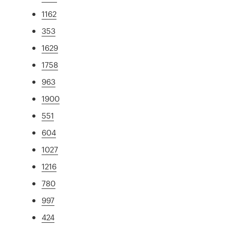
1162
353
1629
1758
963
1900
551
604
1027
1216
780
997
424