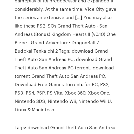
gameplay of its predecessor and expanded it
considerably. At the same time, Vice City gave
the series an extensive and […] You may also
like these PS2 ISOs Grand Theft Auto - San
Andreas (Bonus) Kingdom Hearts II (v0.10) One
Piece - Grand Adventure: DragonBall Z -
Budokai Tenkaichi 2 Tags: download Grand
Theft Auto San Andreas PC, download Grand
Theft Auto San Andreas PC torrent, download
torrent Grand Theft Auto San Andreas PC,
Download Free Games Torrents for PC, PS2,
PS3, PS4, PSP, PS Vita, Xbox 360, Xbox One,
Nintendo 3DS, Nintendo Wii, Nintendo Wii U,
Linux & Macintosh.
Tags: download Grand Theft Auto San Andreas