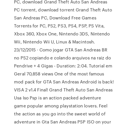
PC, download Grand Theft Auto San Andreas
PC torrent, download torrent Grand Theft Auto
San Andreas PC, Download Free Games
Torrents for PC, PS2, PS3, PS4, PSP, PS Vita,
Xbox 360, Xbox One, Nintendo 3DS, Nintendo
Wii, Nintendo Wii U, Linux & Macintosh.
23/12/2015 · Como jogar GTA San Andreas BR
no PS2 copiando e colando arquivos na raiz do
Pendrive + 4 Gigas - Duration: 2:04. Tutorial em
Geral 70,858 views One of the most famous
mod pack for GTA San Andreas Android is back!
VISA 2 v1.4 Final! Grand Theft Auto San Andreas
Usa Iso Psp is an action packed adventure
game popular among playstation lovers. Feel
the action as you go into the sweet world of
adventure in Gta San Andreas PSP ISO on your