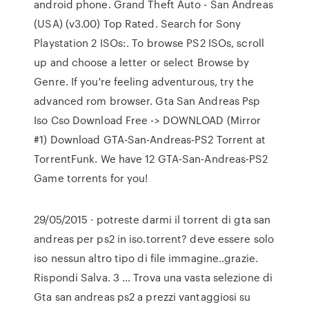
android phone. Grand Theft Auto - San Andreas
(USA) (v3.00) Top Rated. Search for Sony
Playstation 2 ISOs:. To browse PS2 ISOs, scroll
up and choose a letter or select Browse by
Genre. If you're feeling adventurous, try the
advanced rom browser. Gta San Andreas Psp
Iso Cso Download Free -> DOWNLOAD (Mirror
#1) Download GTA-San-Andreas-PS2 Torrent at
TorrentFunk. We have 12 GTA-San-Andreas-PS2
Game torrents for you!
29/05/2015 · potreste darmi il torrent di gta san
andreas per ps2 in iso.torrent? deve essere solo
iso nessun altro tipo di file immagine..grazie.
Rispondi Salva. 3 … Trova una vasta selezione di
Gta san andreas ps2 a prezzi vantaggiosi su