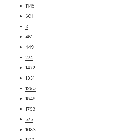
1145
601
3
451
449
274
1472
1331
1290
1545
1793
575
1683
1719