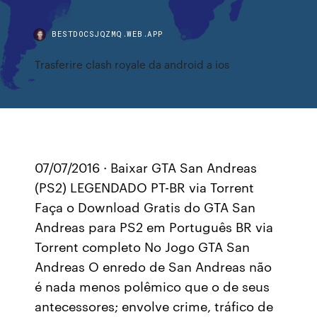
BESTDOCSJQZMQ.WEB.APP
Trasferire clash royale da android a ios
07/07/2016 · Baixar GTA San Andreas
(PS2) LEGENDADO PT-BR via Torrent
Faça o Download Gratis do GTA San
Andreas para PS2 em Português BR via
Torrent completo No Jogo GTA San
Andreas O enredo de San Andreas não
é nada menos polêmico que o de seus
antecessores; envolve crime, tráfico de