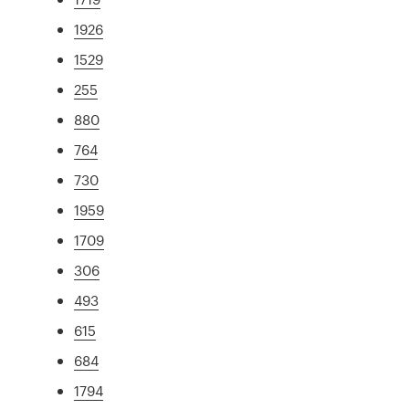
1926
1529
255
880
764
730
1959
1709
306
493
615
684
1794