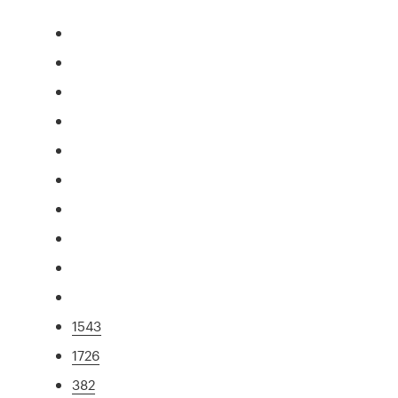
1543
1726
382