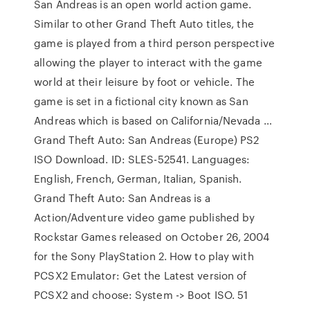
San Andreas is an open world action game.
Similar to other Grand Theft Auto titles, the
game is played from a third person perspective
allowing the player to interact with the game
world at their leisure by foot or vehicle. The
game is set in a fictional city known as San
Andreas which is based on California/Nevada …
Grand Theft Auto: San Andreas (Europe) PS2
ISO Download. ID: SLES-52541. Languages:
English, French, German, Italian, Spanish.
Grand Theft Auto: San Andreas is a
Action/Adventure video game published by
Rockstar Games released on October 26, 2004
for the Sony PlayStation 2. How to play with
PCSX2 Emulator: Get the Latest version of
PCSX2 and choose: System -> Boot ISO. 51