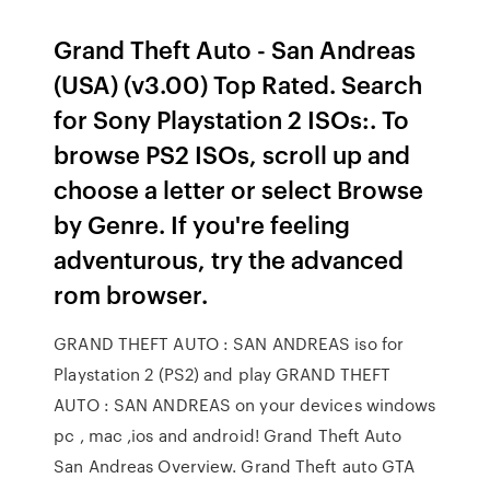
Grand Theft Auto - San Andreas
(USA) (v3.00) Top Rated. Search
for Sony Playstation 2 ISOs:. To
browse PS2 ISOs, scroll up and
choose a letter or select Browse
by Genre. If you're feeling
adventurous, try the advanced
rom browser.
GRAND THEFT AUTO : SAN ANDREAS iso for
Playstation 2 (PS2) and play GRAND THEFT
AUTO : SAN ANDREAS on your devices windows
pc , mac ,ios and android! Grand Theft Auto
San Andreas Overview. Grand Theft auto GTA