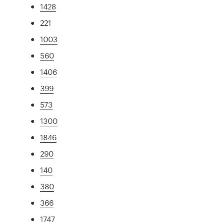
1428
221
1003
560
1406
399
573
1300
1846
290
140
380
366
1747