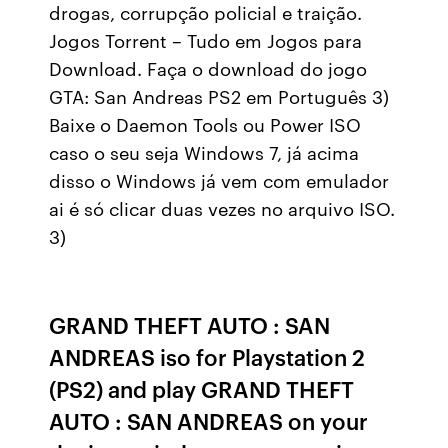
drogas, corrupção policial e traição.
Jogos Torrent – Tudo em Jogos para
Download. Faça o download do jogo
GTA: San Andreas PS2 em Português 3)
Baixe o Daemon Tools ou Power ISO
caso o seu seja Windows 7, já acima
disso o Windows já vem com emulador
ai é só clicar duas vezes no arquivo ISO.
3)
GRAND THEFT AUTO : SAN
ANDREAS iso for Playstation 2
(PS2) and play GRAND THEFT
AUTO : SAN ANDREAS on your