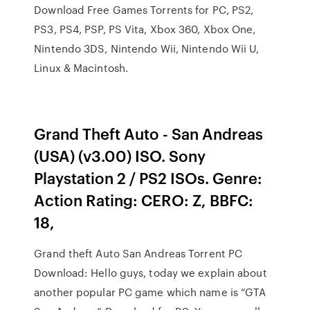
Download Free Games Torrents for PC, PS2,
PS3, PS4, PSP, PS Vita, Xbox 360, Xbox One,
Nintendo 3DS, Nintendo Wii, Nintendo Wii U,
Linux & Macintosh.
Grand Theft Auto - San Andreas
(USA) (v3.00) ISO. Sony
Playstation 2 / PS2 ISOs. Genre:
Action Rating: CERO: Z, BBFC:
18,
Grand theft Auto San Andreas Torrent PC
Download: Hello guys, today we explain about
another popular PC game which name is “GTA