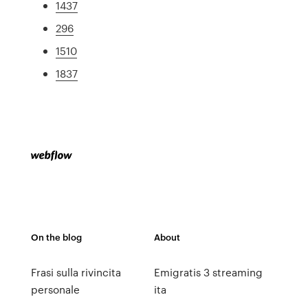
1437
296
1510
1837
On the blog
About
Frasi sulla rivincita
Emigratis 3 streaming
personale
ita