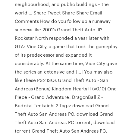
neighbourhood, and public buildings – the
world … Share Tweet Share Share Email
Comments How do you follow up a runaway
success like 2001’s Grand Theft Auto III?
Rockstar North responded a year later with
GTA: Vice City, a game that took the gameplay
of its predecessor and expanded it
considerably. At the same time, Vice City gave
the series an extensive and […] You may also
like these PS2 ISOs Grand Theft Auto - San
Andreas (Bonus) Kingdom Hearts II (v0.10) One
Piece - Grand Adventure: DragonBall Z -
Budokai Tenkaichi 2 Tags: download Grand
Theft Auto San Andreas PC, download Grand
Theft Auto San Andreas PC torrent, download
torrent Grand Theft Auto San Andreas PC,