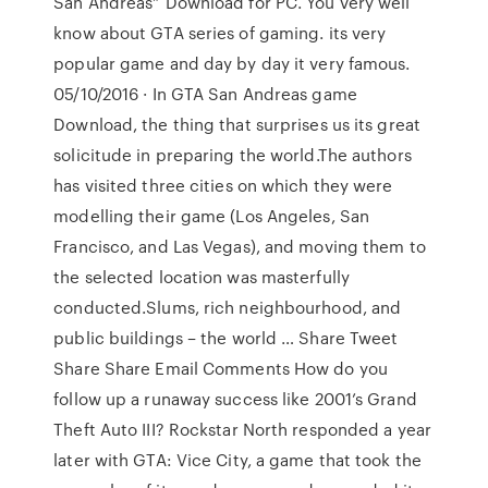
San Andreas” Download for PC. You very well
know about GTA series of gaming. its very
popular game and day by day it very famous.
05/10/2016 · In GTA San Andreas game
Download, the thing that surprises us its great
solicitude in preparing the world.The authors
has visited three cities on which they were
modelling their game (Los Angeles, San
Francisco, and Las Vegas), and moving them to
the selected location was masterfully
conducted.Slums, rich neighbourhood, and
public buildings – the world … Share Tweet
Share Share Email Comments How do you
follow up a runaway success like 2001’s Grand
Theft Auto III? Rockstar North responded a year
later with GTA: Vice City, a game that took the