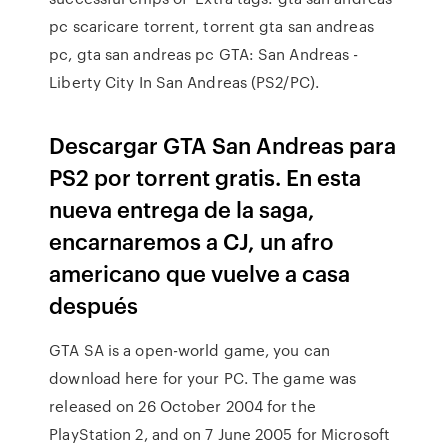
pc scaricare torrent, torrent gta san andreas
pc, gta san andreas pc GTA: San Andreas -
Liberty City In San Andreas (PS2/PC).
Descargar GTA San Andreas para
PS2 por torrent gratis. En esta
nueva entrega de la saga,
encarnaremos a CJ, un afro
americano que vuelve a casa
después
GTA SA is a open-world game, you can
download here for your PC. The game was
released on 26 October 2004 for the
PlayStation 2, and on 7 June 2005 for Microsoft