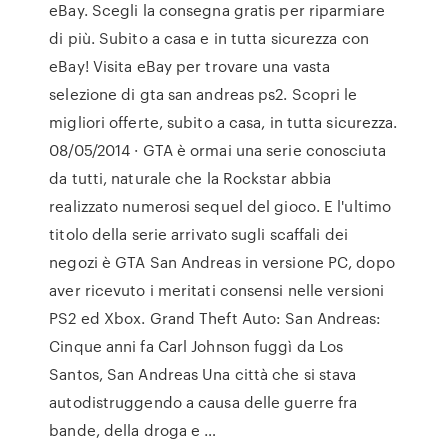
eBay. Scegli la consegna gratis per riparmiare
di più. Subito a casa e in tutta sicurezza con
eBay! Visita eBay per trovare una vasta
selezione di gta san andreas ps2. Scopri le
migliori offerte, subito a casa, in tutta sicurezza.
08/05/2014 · GTA è ormai una serie conosciuta
da tutti, naturale che la Rockstar abbia
realizzato numerosi sequel del gioco. E l'ultimo
titolo della serie arrivato sugli scaffali dei
negozi è GTA San Andreas in versione PC, dopo
aver ricevuto i meritati consensi nelle versioni
PS2 ed Xbox. Grand Theft Auto: San Andreas:
Cinque anni fa Carl Johnson fuggì da Los
Santos, San Andreas Una città che si stava
autodistruggendo a causa delle guerre fra
bande, della droga e …