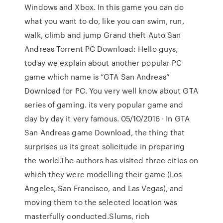
Windows and Xbox. In this game you can do
what you want to do, like you can swim, run,
walk, climb and jump Grand theft Auto San
Andreas Torrent PC Download: Hello guys,
today we explain about another popular PC
game which name is “GTA San Andreas”
Download for PC. You very well know about GTA
series of gaming. its very popular game and
day by day it very famous. 05/10/2016 · In GTA
San Andreas game Download, the thing that
surprises us its great solicitude in preparing
the world.The authors has visited three cities on
which they were modelling their game (Los
Angeles, San Francisco, and Las Vegas), and
moving them to the selected location was
masterfully conducted.Slums, rich