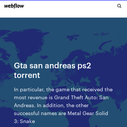
Gta san andreas ps2
torrent
In particular, the game that received the
most revenue is Grand Theft Auto: San
Andreas. In addition, the other
successful names are Metal Gear Solid
3: Snake