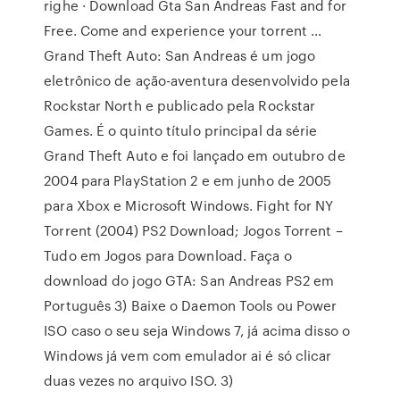
righe · Download Gta San Andreas Fast and for
Free. Come and experience your torrent …
Grand Theft Auto: San Andreas é um jogo
eletrônico de ação-aventura desenvolvido pela
Rockstar North e publicado pela Rockstar
Games. É o quinto título principal da série
Grand Theft Auto e foi lançado em outubro de
2004 para PlayStation 2 e em junho de 2005
para Xbox e Microsoft Windows. Fight for NY
Torrent (2004) PS2 Download; Jogos Torrent –
Tudo em Jogos para Download. Faça o
download do jogo GTA: San Andreas PS2 em
Português 3) Baixe o Daemon Tools ou Power
ISO caso o seu seja Windows 7, já acima disso o
Windows já vem com emulador ai é só clicar
duas vezes no arquivo ISO. 3)