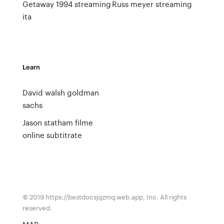
Getaway 1994 streaming
Russ meyer streaming
ita
Learn
David walsh goldman
sachs
Jason statham filme
online subtitrate
© 2019 https://bestdocsjqzmq.web.app, Inc. All rights
reserved.