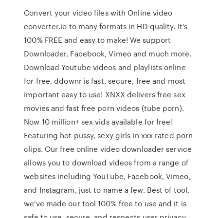
Convert your video files with Online video
converter.io to many formats in HD quality. It's
100% FREE and easy to make! We support
Downloader, Facebook, Vimeo and much more.
Download Youtube videos and playlists online
for free. ddownr is fast, secure, free and most
important easy to use! XNXX delivers free sex
movies and fast free porn videos (tube porn).
Now 10 million+ sex vids available for free!
Featuring hot pussy, sexy girls in xxx rated porn
clips. Our free online video downloader service
allows you to download videos from a range of
websites including YouTube, Facebook, Vimeo,
and Instagram, just to name a few. Best of tool,
we've made our tool 100% free to use and it is
safe to use, secure, and respects user privacy.