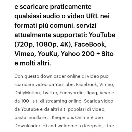
e scaricare praticamente
qualsiasi audio o video URL nei
formati più comuni. servizi
attualmente supportati: YouTube
(720p, 1080p, 4K), FaceBook,
Vimeo, YouKu, Yahoo 200 + Sito
e molti altri.
Con questo downloader online di video puoi
scaricare video da YouTube, Facebook, Vimeo,
DailyMotion, Twitter, Funnyordie, 9gag, Vevo e
da 100+ siti di streaming online. Scarica video
da Youtube e da altri siti popolari di video,
basta incollare … Keepvid is Online Video
Downloader. Hi and welcome to Keepvid, - the