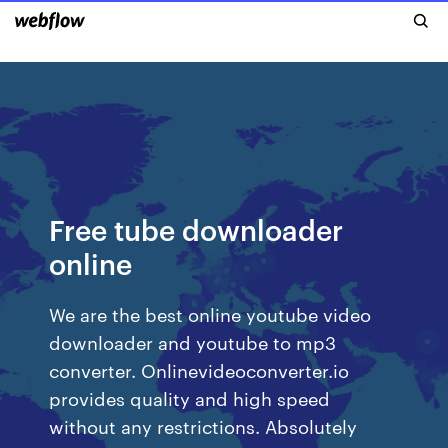
Free tube downloader
online
We are the best online youtube video
downloader and youtube to mp3
converter. Onlinevideoconverter.io
provides quality and high speed
without any restrictions. Absolutely