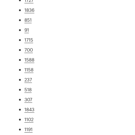
1836
851
91
1715
700
1588
1158
237
518
307
1843
1102
1191