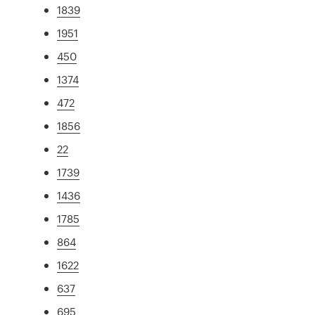
1839
1951
450
1374
472
1856
22
1739
1436
1785
864
1622
637
695