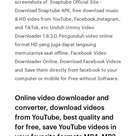
screenshots of Snaptube Official Site -
Download Snaptube APK, free download music
& HD video from YouTube, Facebook,Instagram,
and TikTok, etc Unduh Ummy Video
Downloader 1.8.3.0. Pengunduh video online
format HD yang juga dapat langsung
memutarnya saat offline. Facebook Video
Downloader Online, Download Facebook Videos
and Save them directly from facebook to your
computer or mobile for Free without Software.
Online video downloader and
converter, download videos
from YouTube, best quality and
for free, save YouTube videos in