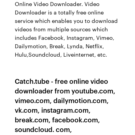
Online Video Downloader. Video
Downloader is a totally free online
service which enables you to download
videos from multiple sources which
includes Facebook, Instagram, Vimeo,
Dailymotion, Break, Lynda, Netflix,
Hulu,Soundcloud, Liveinternet, etc.
Catch.tube - free online video
downloader from youtube.com,
vimeo.com, dailymotion.com,
vk.com, instagram.com,
break.com, facebook.com,
soundcloud. com,