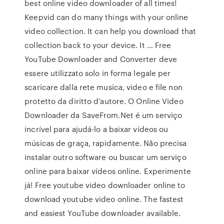
best online video downloader of all times!
Keepvid can do many things with your online
video collection. It can help you download that
collection back to your device. It … Free
YouTube Downloader and Converter deve
essere utilizzato solo in forma legale per
scaricare dalla rete musica, video e file non
protetto da diritto d’autore. O Online Video
Downloader da SaveFrom.Net é um serviço
incrível para ajudá-lo a baixar vídeos ou
músicas de graça, rapidamente. Não precisa
instalar outro software ou buscar um serviço
online para baixar vídeos online. Experimente
já! Free youtube video downloader online to
download youtube video online. The fastest
and easiest YouTube downloader available.