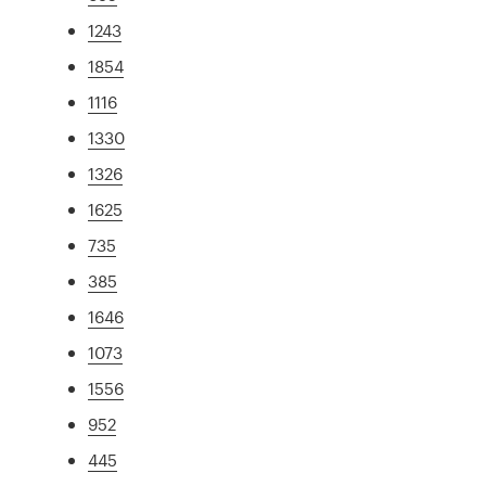
1243
1854
1116
1330
1326
1625
735
385
1646
1073
1556
952
445