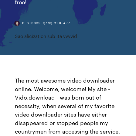
free!
BESTDOCSJQZMQ.WEB.APP
Sao alicization sub ita vvvvid
The most awesome video downloader
online. Welcome, welcome! My site -
Vido.download - was born out of
necessity, when several of my favorite
video downloader sites have either
disappeared or stopped people my
countrymen from accessing the service.