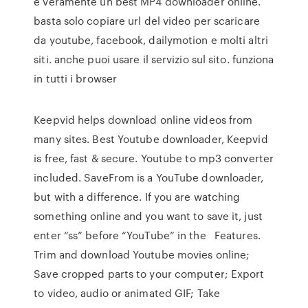
è veramente un best MP4 downloader online.
basta solo copiare url del video per scaricare
da youtube, facebook, dailymotion e molti altri
siti. anche puoi usare il servizio sul sito. funziona
in tutti i browser
Keepvid helps download online videos from
many sites. Best Youtube downloader, Keepvid
is free, fast & secure. Youtube to mp3 converter
included. SaveFrom is a YouTube downloader,
but with a difference. If you are watching
something online and you want to save it, just
enter “ss” before “YouTube” in the Features.
Trim and download Youtube movies online;
Save cropped parts to your computer; Export
to video, audio or animated GIF; Take