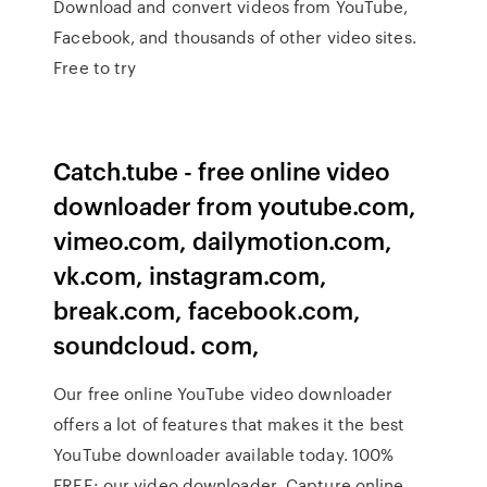
Download and convert videos from YouTube,
Facebook, and thousands of other video sites.
Free to try
Catch.tube - free online video
downloader from youtube.com,
vimeo.com, dailymotion.com,
vk.com, instagram.com,
break.com, facebook.com,
soundcloud. com,
Our free online YouTube video downloader
offers a lot of features that makes it the best
YouTube downloader available today. 100%
FREE: our video downloader Capture online