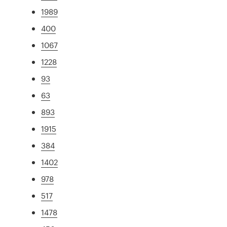
1989
400
1067
1228
93
63
893
1915
384
1402
978
517
1478