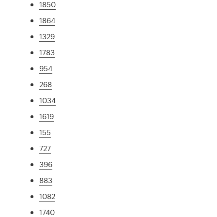
1850
1864
1329
1783
954
268
1034
1619
155
727
396
883
1082
1740