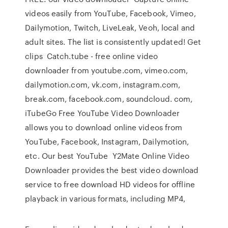
videos easily from YouTube, Facebook, Vimeo,
Dailymotion, Twitch, LiveLeak, Veoh, local and
adult sites. The list is consistently updated! Get
clips Catch.tube - free online video
downloader from youtube.com, vimeo.com,
dailymotion.com, vk.com, instagram.com,
break.com, facebook.com, soundcloud. com,
iTubeGo Free YouTube Video Downloader
allows you to download online videos from
YouTube, Facebook, Instagram, Dailymotion,
etc. Our best YouTube Y2Mate Online Video
Downloader provides the best video download
service to free download HD videos for offline
playback in various formats, including MP4,