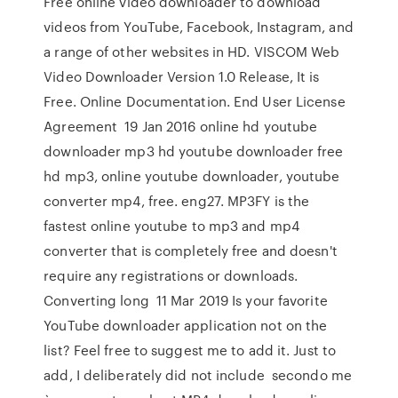
Free online video downloader to download
videos from YouTube, Facebook, Instagram, and
a range of other websites in HD. VISCOM Web
Video Downloader Version 1.0 Release, It is
Free. Online Documentation. End User License
Agreement 19 Jan 2016 online hd youtube
downloader mp3 hd youtube downloader free
hd mp3, online youtube downloader, youtube
converter mp4, free. eng27. MP3FY is the
fastest online youtube to mp3 and mp4
converter that is completely free and doesn't
require any registrations or downloads.
Converting long 11 Mar 2019 Is your favorite
YouTube downloader application not on the
list? Feel free to suggest me to add it. Just to
add, I deliberately did not include secondo me