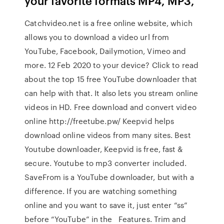
your favorite formats MP4, MP3,
Catchvideo.net is a free online website, which
allows you to download a video url from
YouTube, Facebook, Dailymotion, Vimeo and
more. 12 Feb 2020 to your device? Click to read
about the top 15 free YouTube downloader that
can help with that. It also lets you stream online
videos in HD. Free download and convert video
online http://freetube.pw/ Keepvid helps
download online videos from many sites. Best
Youtube downloader, Keepvid is free, fast &
secure. Youtube to mp3 converter included.
SaveFrom is a YouTube downloader, but with a
difference. If you are watching something
online and you want to save it, just enter “ss”
before “YouTube” in the Features. Trim and