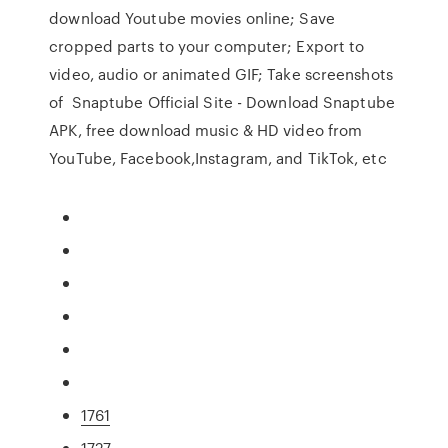
download Youtube movies online; Save
cropped parts to your computer; Export to
video, audio or animated GIF; Take screenshots
of Snaptube Official Site - Download Snaptube
APK, free download music & HD video from
YouTube, Facebook,Instagram, and TikTok, etc
1761
1727