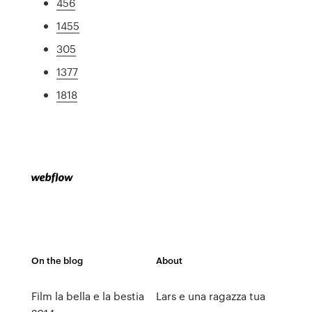
456
1455
305
1377
1818
On the blog
About
Film la bella e la bestia
Lars e una ragazza tua