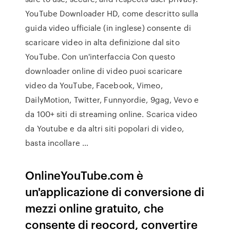
YouTube Downloader HD, come descritto sulla
guida video ufficiale (in inglese) consente di
scaricare video in alta definizione dal sito
YouTube. Con un'interfaccia Con questo
downloader online di video puoi scaricare
video da YouTube, Facebook, Vimeo,
DailyMotion, Twitter, Funnyordie, 9gag, Vevo e
da 100+ siti di streaming online. Scarica video
da Youtube e da altri siti popolari di video,
basta incollare …
OnlineYouTube.com è
un'applicazione di conversione di
mezzi online gratuito, che
consente di reocord, convertire