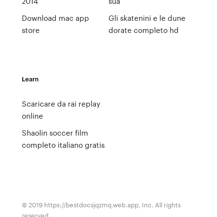
2014
sua
Download mac app
Gli skatenini e le dune
store
dorate completo hd
Learn
Scaricare da rai replay
online
Shaolin soccer film
completo italiano gratis
© 2019 https://bestdocsjqzmq.web.app, Inc. All rights
reserved.