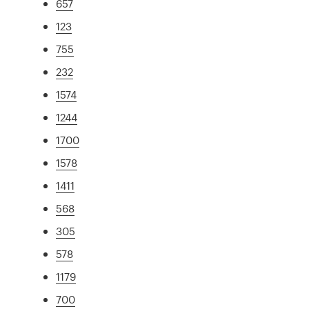
657
123
755
232
1574
1244
1700
1578
1411
568
305
578
1179
700