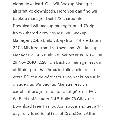
clean download. Get Wii Backup Manager
alternative downloads. Here you can find wii
backup manager build 78 shared files.
Download wii backup manager build 78.zip
from 4shared.com 7.45 MB, Wii Backup
Manager v0.4.5 build 78.zip from 4shared.com
27.08 MB free from TraDownload. Wii Backup
Manager v 0.4.5 Build 78. par actarus1973 » Lun
29 Nov 2010 12:28 . Un Backup manager est un
utilitaire pour Wii. Vous installez celui-ci sur
votre PC afin de gérer tous vos backups sur le
disque dur. Wii Backup Manager est un
excellent programme qui peut gérer le FAT,
WiiBackupManager 0.4.5 build 78 Click the
Download Free Trial button above and get a 14-
day, fully-functional trial of CrossOver. After