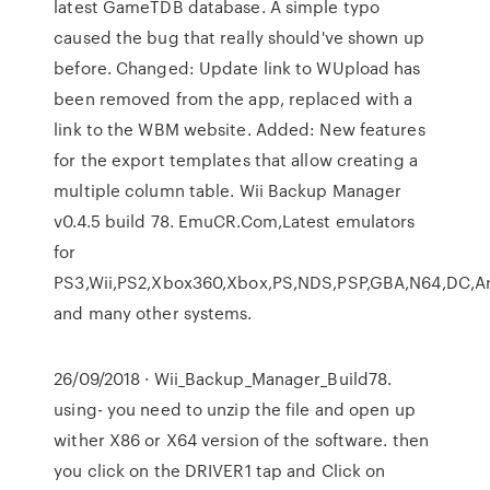
latest GameTDB database. A simple typo
caused the bug that really should've shown up
before. Changed: Update link to WUpload has
been removed from the app, replaced with a
link to the WBM website. Added: New features
for the export templates that allow creating a
multiple column table. Wii Backup Manager
v0.4.5 build 78. EmuCR.Com,Latest emulators
for
PS3,Wii,PS2,Xbox360,Xbox,PS,NDS,PSP,GBA,N64,DC,A
and many other systems.
26/09/2018 · Wii_Backup_Manager_Build78.
using- you need to unzip the file and open up
wither X86 or X64 version of the software. then
you click on the DRIVER1 tap and Click on