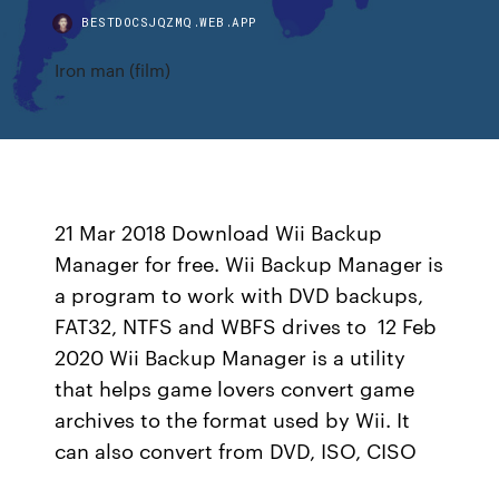
BESTDOCSJQZMQ.WEB.APP
Iron man (film)
21 Mar 2018 Download Wii Backup
Manager for free. Wii Backup Manager is
a program to work with DVD backups,
FAT32, NTFS and WBFS drives to 12 Feb
2020 Wii Backup Manager is a utility
that helps game lovers convert game
archives to the format used by Wii. It
can also convert from DVD, ISO, CISO