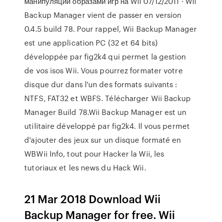
манипуляции образами игр на Wii 07/12/2011 · Wii
Backup Manager vient de passer en version
0.4.5 build 78. Pour rappel, Wii Backup Manager
est une application PC (32 et 64 bits)
développée par fig2k4 qui permet la gestion
de vos isos Wii. Vous pourrez formater votre
disque dur dans l'un des formats suivants :
NTFS, FAT32 et WBFS. Télécharger Wii Backup
Manager Build 78.Wii Backup Manager est un
utilitaire développé par fig2k4. Il vous permet
d'ajouter des jeux sur un disque formaté en
WBWii Info, tout pour Hacker la Wii, les
tutoriaux et les news du Hack Wii.
21 Mar 2018 Download Wii
Backup Manager for free. Wii