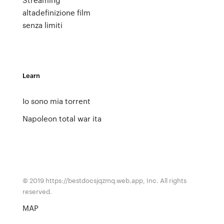
altadefinizione film
senza limiti
Learn
Io sono mia torrent
Napoleon total war ita
© 2019 https://bestdocsjqzmq.web.app, Inc. All rights
reserved.
MAP