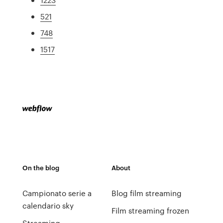
521
748
1517
On the blog
About
Campionato serie a
Blog film streaming
calendario sky
Film streaming frozen
Streaming