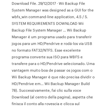
Download File. 29/12/2017 · Wii Backup File
System Manager was designed as a GUI for the
wbfs_win command-line application, 4.5 / 5.
SYSTEM REQUIREMENTS DOWNLOAD Wii
Backup File System Manager … Wii Backup
Manager é um programa usado para transferir
jogos para um HD/Pendrive e rodá-los via USB
no formato FAT32/NTFS. Esse excelente
programa converte sua ISO para WBFS e
transfere para o HD/Pendrive selecionado. Uma
vantagem muito boa de passar os jogos com o
Wii Backup Manager é que não precisa dividir o
HD/Pendrive em… Wii Backup Manager Build
78). Successivamente, fai clic sulla voce
Download (al centro della pagina), aspetta che
finisca il conto alla rovescia e clicca sul