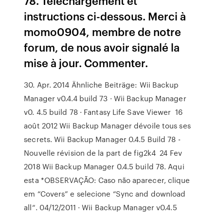
78. Téléchargement et
instructions ci-dessous. Merci à
momo0904, membre de notre
forum, de nous avoir signalé la
mise à jour. Commenter.
30. Apr. 2014 Ähnliche Beiträge: Wii Backup
Manager v0.4.4 build 73 · Wii Backup Manager
v0. 4.5 build 78 · Fantasy Life Save Viewer 16
août 2012 Wii Backup Manager dévoile tous ses
secrets. Wii Backup Manager 0.4.5 Build 78 -
Nouvelle révision de la part de fig2k4 24 Fev
2018 Wii Backup Manager 0.4.5 build 78. Aqui
esta *OBSERVAÇÃO: Caso não aparecer, clique
em “Covers” e selecione “Sync and download
all“. 04/12/2011 · Wii Backup Manager v0.4.5