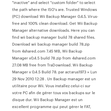
"inactive" and select "custom folder" to select
the path where the ISO's are. Trusted Windows
(PC) download Wii Backup Manager 0.4.5. Virus-
free and 100% clean download. Get Wii Backup
Manager alternative downloads. Here you can
find wii backup manager build 78 shared files.
Download wii backup manager build 78.zip
from 4shared.com 7.45 MB, Wii Backup
Manager v0.4.5 build 78.zip from 4shared.com
27.08 MB free from TraDownload. Wii Backup
Manager v 0.4.5 Build 78. par actarus1973 » Lun
29 Nov 2010 12:28 . Un Backup manager est un
utilitaire pour Wii. Vous installez celui-ci sur
votre PC afin de gérer tous vos backups sur le
disque dur. Wii Backup Manager est un
excellent programme qui peut gérer le FAT,