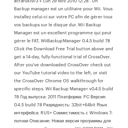
actarus1973 » Lun 29 Nov 2010 12:28 . Un
Backup manager est un utilitaire pour Wii. Vous
installez celui-ci sur votre PC afin de gérer tous
vos backups sur le disque dur. Wii Backup
Manager est un excellent programme qui peut
gérer le FAT, WiiBackupManager 0.4.5 build 78
Click the Download Free Trial button above and
get a 14-day, fully-functional trial of CrossOver.
After you've downloaded CrossOver check out
our YouTube tutorial video to the left, or visit
the CrossOver Chrome OS walkthrough for
specific steps. Wii Backup Manager v0.4.5 build
78 Год выпуска: 2011 Платформа: PC Версия:
0.4.5 build 78 Разрядность: 32bit+64bit Язык
интерфейса: RUS+ Совместимость с Windows 7:
полная Описание: Новая версия программы для