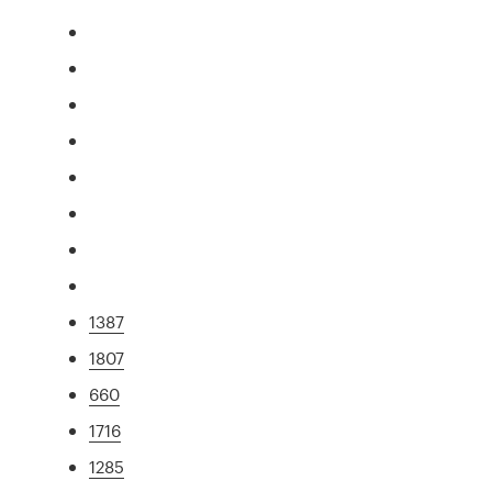
1387
1807
660
1716
1285