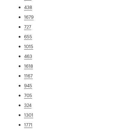
438
1679
727
655
1015
463
1618
1167
945
705
324
1301
1771