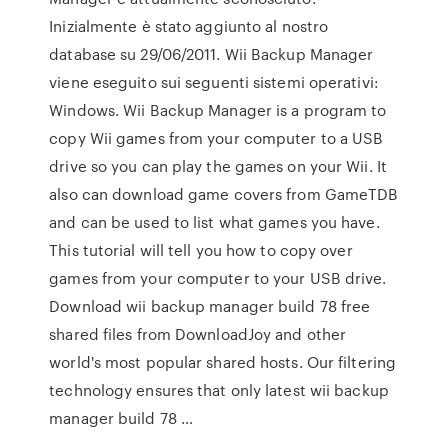
Inizialmente è stato aggiunto al nostro
database su 29/06/2011. Wii Backup Manager
viene eseguito sui seguenti sistemi operativi:
Windows. Wii Backup Manager is a program to
copy Wii games from your computer to a USB
drive so you can play the games on your Wii. It
also can download game covers from GameTDB
and can be used to list what games you have.
This tutorial will tell you how to copy over
games from your computer to your USB drive.
Download wii backup manager build 78 free
shared files from DownloadJoy and other
world's most popular shared hosts. Our filtering
technology ensures that only latest wii backup
manager build 78 …