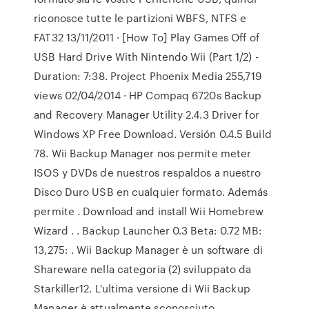
riconosce tutte le partizioni WBFS, NTFS e
FAT32 13/11/2011 · [How To] Play Games Off of
USB Hard Drive With Nintendo Wii (Part 1/2) -
Duration: 7:38. Project Phoenix Media 255,719
views 02/04/2014 · HP Compaq 6720s Backup
and Recovery Manager Utility 2.4.3 Driver for
Windows XP Free Download. Versión 0.4.5 Build
78. Wii Backup Manager nos permite meter
ISOS y DVDs de nuestros respaldos a nuestro
Disco Duro USB en cualquier formato. Además
permite . Download and install Wii Homebrew
Wizard . . Backup Launcher 0.3 Beta: 0.72 MB:
13,275: . Wii Backup Manager è un software di
Shareware nella categoria (2) sviluppato da
Starkiller12. L'ultima versione di Wii Backup
Manager è attualmente sconosciuto.