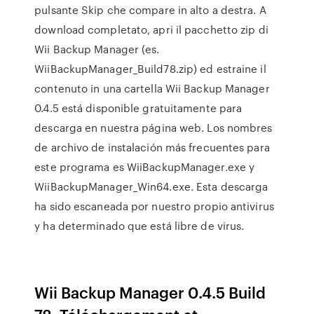
pulsante Skip che compare in alto a destra. A
download completato, apri il pacchetto zip di
Wii Backup Manager (es.
WiiBackupManager_Build78.zip) ed estraine il
contenuto in una cartella Wii Backup Manager
0.4.5 está disponible gratuitamente para
descarga en nuestra página web. Los nombres
de archivo de instalación más frecuentes para
este programa es WiiBackupManager.exe y
WiiBackupManager_Win64.exe. Esta descarga
ha sido escaneada por nuestro propio antivirus
y ha determinado que está libre de virus.
Wii Backup Manager 0.4.5 Build