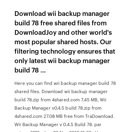
Download wii backup manager
build 78 free shared files from
DownloadJoy and other world's
most popular shared hosts. Our
filtering technology ensures that
only latest wii backup manager
build 78 …
Here you can find wii backup manager build 78
shared files. Download wii backup manager
build 78.zip from 4shared.com 7.45 MB, Wii
Backup Manager v0.4.5 build 78.zip from
4shared.com 27.08 MB free from TraDownload.
Wii Backup Manager v 0.4.5 Build 78. par