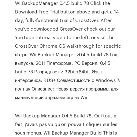
WiiBackupManager 0.4.5 build 78 Click the
Download Free Trial button above and get a 14-
day, fully-functional trial of CrossOver. After
you've downloaded CrossOver check out our
YouTube tutorial video to the left, or visit the
CrossOver Chrome OS walkthrough for specific
steps. Wii Backup Manager v0.4.5 build 78 Год
выпуска: 2011 Платформа: PC Версия: 0.4.5
build 78 Разрядность: 32bit+64bit Язык
интерфейса: RUS+ Совместимость с Windows 7:
полная Описание: Новая версия программы для
манипуляции образами игр на Wii
Wii Backup Manager 0.4.5 Build 78. Oui tout a
fait, j’avais pas vu qu’on pouvait cliquer sur les
sous menus. Wii Backup Manager Build This is