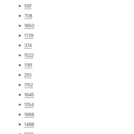
597
708
1850
1729
374
1522
1191
210
1152
1645
1254
1668
1498
1223