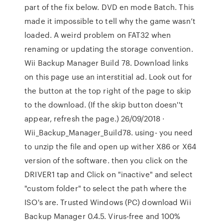
part of the fix below. DVD en mode Batch. This
made it impossible to tell why the game wasn’t
loaded. A weird problem on FAT32 when
renaming or updating the storage convention.
Wii Backup Manager Build 78. Download links
on this page use an interstitial ad. Look out for
the button at the top right of the page to skip
to the download. (If the skip button doesn''t
appear, refresh the page.) 26/09/2018 ·
Wii_Backup_Manager_Build78. using- you need
to unzip the file and open up wither X86 or X64
version of the software. then you click on the
DRIVER1 tap and Click on "inactive" and select
"custom folder" to select the path where the
ISO's are. Trusted Windows (PC) download Wii
Backup Manager 0.4.5. Virus-free and 100%