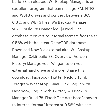
build 78 is released. Wii Backup Manager is an
excellent program that can manage FAT, NTFS
and WBFS drives and convert between ISO,
CISO, and WBFS files. Wii Backup Manager
v0.4.5 build 78 Changelog: |-Fixed: The
database "convert to internal format" freezes at
0.56% with the latest GameTDB database.
Download Now Via external site; Wii Backup
Manager 0.4.5 build 78. Overview; Version
History; Manage your Wii games on your
external hard drive and more. Share this
download: Facebook Twitter Reddit Tumblr
Telegram WhatsApp E-mail Link. Log in with
Facebook; Log in with Twitter; Wii Backup
Manager Build 78. Fixed: The database "convert
to internal format" freezes at 0.56% with the