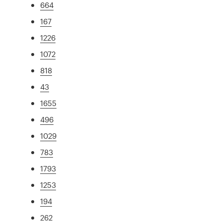
664
167
1226
1072
818
43
1655
496
1029
783
1793
1253
194
262