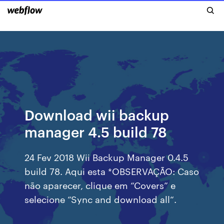
Download wii backup
manager 4.5 build 78
24 Fev 2018 Wii Backup Manager 0.4.5
build 78. Aqui esta *OBSERVAÇÃO: Caso
não aparecer, clique em “Covers” e
selecione “Sync and download all“.