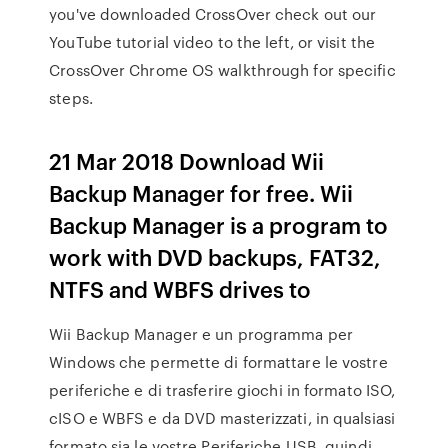
you've downloaded CrossOver check out our
YouTube tutorial video to the left, or visit the
CrossOver Chrome OS walkthrough for specific
steps.
21 Mar 2018 Download Wii
Backup Manager for free. Wii
Backup Manager is a program to
work with DVD backups, FAT32,
NTFS and WBFS drives to
Wii Backup Manager e un programma per
Windows che permette di formattare le vostre
periferiche e di trasferire giochi in formato ISO,
cISO e WBFS e da DVD masterizzati, in qualsiasi
formato sia le vostre Periferiche USB, quindi