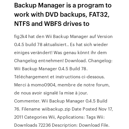
Backup Manager is a program to
work with DVD backups, FAT32,
NTFS and WBFS drives to
fig2k4 hat den Wii Backup Manager auf Version
0.4.5 build 78 aktualisiert.. Es hat sich wieder
einiges verändert! Was genau könnt ihr dem
Changelog entnehmen! Download. Changelog:
Wii Backup Manager 0.4.5 Build 78.
Téléchargement et instructions ci-dessous.
Merci à momo0904, membre de notre forum,
de nous avoir signalé la mise à jour.
Commenter. Wii Backup Manager 0.4.5 Build
76. Filename wiibackup.zip Date Posted Nov 17,
2011 Categories Wii, Applications: Tags Wii:
Downloads 72236 Description: Download File.