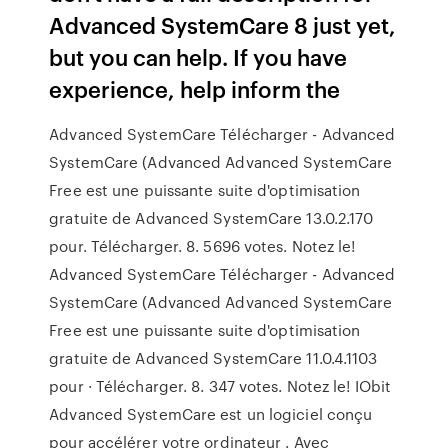
Advanced SystemCare 8 just yet,
but you can help. If you have
experience, help inform the
Advanced SystemCare Télécharger - Advanced
SystemCare (Advanced Advanced SystemCare
Free est une puissante suite d'optimisation
gratuite de Advanced SystemCare 13.0.2.170
pour. Télécharger. 8. 5696 votes. Notez le!
Advanced SystemCare Télécharger - Advanced
SystemCare (Advanced Advanced SystemCare
Free est une puissante suite d'optimisation
gratuite de Advanced SystemCare 11.0.4.1103
pour · Télécharger. 8. 347 votes. Notez le! IObit
Advanced SystemCare est un logiciel conçu
pour accélérer votre ordinateur . Avec