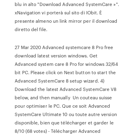
blu in alto "Download Advanced SystemCare »".
xNavigation vi porterà sul sito di IObit. È
presente almeno un link mirror per il download
diretto del file.
27 Mar 2020 Advanced systemcare 8 Pro free
download latest version windows. Get
Advanced system care 8 Pro for windows 32/64
bit PC. Please click on Next button to start the
Advanced SystemCare 8 setup wizard. 4)
Download the latest Advanced SystemCare V8
below, and then manually Un couteau suisse
pour optimiser le PC. Que ce soit Advanced
SystemCare Ultimate 10 ou toute autre version
disponible, bien que télécharger et garder le
8/10 (68 votes) - Télécharger Advanced