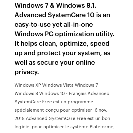
Windows 7 & Windows 8.1.
Advanced SystemCare 10 is an
easy-to-use yet all-in-one
Windows PC optimization utility.
It helps clean, optimize, speed
up and protect your system, as
well as secure your online
privacy.
Windows XP Windows Vista Windows 7
Windows 8 Windows 10 - Français Advanced
SystemCare Free est un programme
spécialement conçu pour optimiser 6 nov.
2018 Advanced SystemCare Free est un bon
logiciel pour optimiser le système Plateforme,