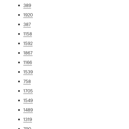
389
1920
387
1158
1592
1867
1166
1539
758
1705
1549
1489
1319
790