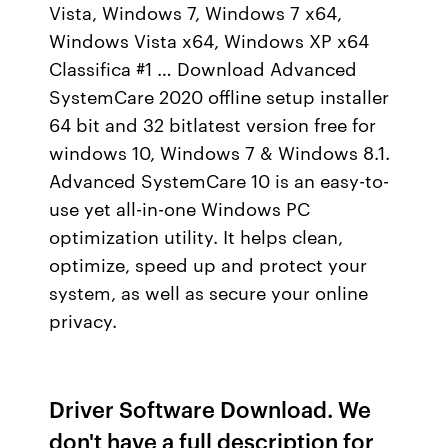
Vista, Windows 7, Windows 7 x64,
Windows Vista x64, Windows XP x64
Classifica #1 … Download Advanced
SystemCare 2020 offline setup installer
64 bit and 32 bitlatest version free for
windows 10, Windows 7 & Windows 8.1.
Advanced SystemCare 10 is an easy-to-
use yet all-in-one Windows PC
optimization utility. It helps clean,
optimize, speed up and protect your
system, as well as secure your online
privacy.
Driver Software Download. We
don't have a full description for