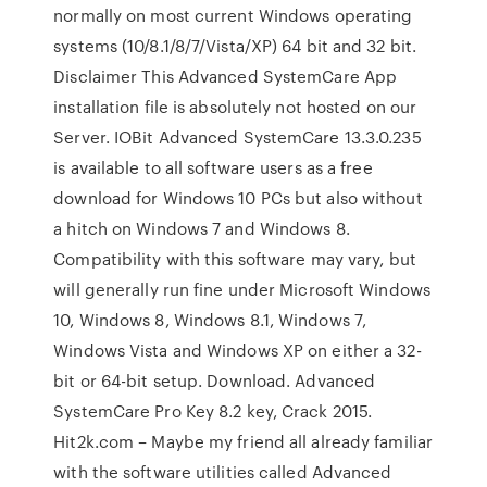
normally on most current Windows operating
systems (10/8.1/8/7/Vista/XP) 64 bit and 32 bit.
Disclaimer This Advanced SystemCare App
installation file is absolutely not hosted on our
Server. IOBit Advanced SystemCare 13.3.0.235
is available to all software users as a free
download for Windows 10 PCs but also without
a hitch on Windows 7 and Windows 8.
Compatibility with this software may vary, but
will generally run fine under Microsoft Windows
10, Windows 8, Windows 8.1, Windows 7,
Windows Vista and Windows XP on either a 32-
bit or 64-bit setup. Download. Advanced
SystemCare Pro Key 8.2 key, Crack 2015.
Hit2k.com – Maybe my friend all already familiar
with the software utilities called Advanced