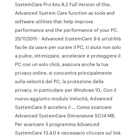
SystemCare Pro Key 8.2 Full Version of this.
Advanced System Care function as tools and
software utilities that help improve
performance and the performance of your PC.
25/11/2015 · Advanced SystemCare 9 è un'utilità
facile da usare per curare il PC, ti aiuta non solo
a pulire, ottimizzare, accelerare e proteggere il
PC con un solo click, assicura anche la tua
privacy online. si concentra principalmente
sulla velocità del PC, la protezione della
privacy, in particolare per Windows 10.. Con il
nuovo aggiunto modulo Velocità, Advanced
SystemCare 9 accelera il … Come scaricare
Advanced SystemCare Dimensione 50.14 MB.
Per scaricare il programma Advanced
SystemCare 13.4.0 è necessario cliccare sul link