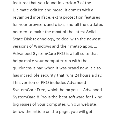
features that you found in version 7 of the
Ultimate edition and more. It comes with a
revamped interface, extra protection features
for your browsers and disks, and all the updates
needed to make the most of the latest Solid
State Disk technology, to deal with the newest
versions of Windows and their metro apps, …
Advanced SystemCare PRO is a full suite that
helps make your computer run with the
quickness it had when it was brand new. It also
has incredible security that runs 24 hours a day.
This version of PRO includes Advanced
SystemCare Free, which helps you … Advanced
SystemCare 8 Pro is the best software for fixing
big issues of your computer. On our website,
below the article on the page, you will get