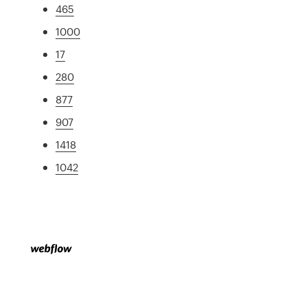
465
1000
17
280
877
907
1418
1042