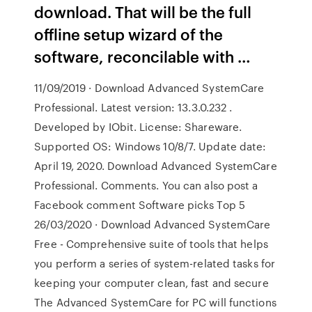
download. That will be the full
offline setup wizard of the
software, reconcilable with …
11/09/2019 · Download Advanced SystemCare
Professional. Latest version: 13.3.0.232 .
Developed by IObit. License: Shareware.
Supported OS: Windows 10/8/7. Update date:
April 19, 2020. Download Advanced SystemCare
Professional. Comments. You can also post a
Facebook comment Software picks Top 5
26/03/2020 · Download Advanced SystemCare
Free - Comprehensive suite of tools that helps
you perform a series of system-related tasks for
keeping your computer clean, fast and secure
The Advanced SystemCare for PC will functions