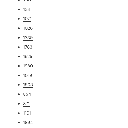
134
1071
1026
1339
1783
1925
1980
1019
1803
854
871
1191
1894