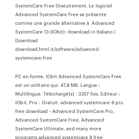
SystemCare Free Gratuitement. Le logiciel
Advanced SystemCare Free se présente
comme une grande alternative à Advanced
SystemCare 13 (IObit): download in Italiano |
Download
download.html.it/software/advanced-
systemcare-free
PC en forme. IObit Advanced SystemCare Free
est un utilitaire qui. 47,8 MB. Langue :
Multilingue. Téléchargé(s) : 3357 fois. Editeur :
IObit. Prix : Gratuit. advanced systemcare 8 pro
free download - Advanced SystemCare Pro,
Advanced SystemCare Free, Advanced
SystemCare Ultimate, and many more
programs advanced systemcare 8 free