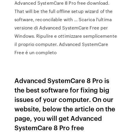
Advanced SystemCare 8 Pro free download.
That will be the full offline setup wizard of the
software, reconcilable with … Scarica l'ultima
versione di Advanced SystemCare Free per
Windows. Ripulire e ottimizzare semplicemente
il proprio computer. Advanced SystemCare
Free è un completo
Advanced SystemCare 8 Pro is
the best software for fixing big
issues of your computer. On our
website, below the article on the
page, you will get Advanced
SystemCare 8 Pro free