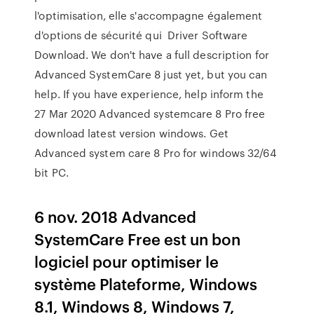
l'optimisation, elle s'accompagne également
d'options de sécurité qui Driver Software
Download. We don't have a full description for
Advanced SystemCare 8 just yet, but you can
help. If you have experience, help inform the
27 Mar 2020 Advanced systemcare 8 Pro free
download latest version windows. Get
Advanced system care 8 Pro for windows 32/64
bit PC.
6 nov. 2018 Advanced
SystemCare Free est un bon
logiciel pour optimiser le
système Plateforme, Windows
8.1, Windows 8, Windows 7,