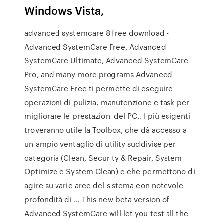
Windows Vista,
advanced systemcare 8 free download -
Advanced SystemCare Free, Advanced
SystemCare Ultimate, Advanced SystemCare
Pro, and many more programs Advanced
SystemCare Free ti permette di eseguire
operazioni di pulizia, manutenzione e task per
migliorare le prestazioni del PC.. I più esigenti
troveranno utile la Toolbox, che dà accesso a
un ampio ventaglio di utility suddivise per
categoria (Clean, Security & Repair, System
Optimize e System Clean) e che permettono di
agire su varie aree del sistema con notevole
profondità di … This new beta version of
Advanced SystemCare will let you test all the