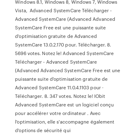
Windows 8.1, Windows 8, Windows 7, Windows
Vista, Advanced SystemCare Télécharger -
Advanced SystemCare (Advanced Advanced
SystemCare Free est une puissante suite
d'optimisation gratuite de Advanced
SystemCare 13.0.2.170 pour. Télécharger. 8.
5696 votes. Notez le! Advanced SystemCare
Télécharger - Advanced SystemCare
(Advanced Advanced SystemCare Free est une
puissante suite d'optimisation gratuite de
Advanced SystemCare 11.0.4.1103 pour ·
Télécharger. 8. 347 votes. Notez le! IObit
Advanced SystemCare est un logiciel conçu
pour accélérer votre ordinateur . Avec
l'optimisation, elle s'accompagne également
d'options de sécurité qui