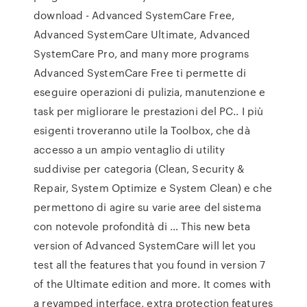
download - Advanced SystemCare Free,
Advanced SystemCare Ultimate, Advanced
SystemCare Pro, and many more programs
Advanced SystemCare Free ti permette di
eseguire operazioni di pulizia, manutenzione e
task per migliorare le prestazioni del PC.. I più
esigenti troveranno utile la Toolbox, che dà
accesso a un ampio ventaglio di utility
suddivise per categoria (Clean, Security &
Repair, System Optimize e System Clean) e che
permettono di agire su varie aree del sistema
con notevole profondità di … This new beta
version of Advanced SystemCare will let you
test all the features that you found in version 7
of the Ultimate edition and more. It comes with
a revamped interface, extra protection features