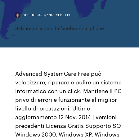
BESTDOCSJQZMQ.WEB.APP
Salvare un video da facebook su iphone
Advanced SystemCare Free può
velocizzare, riparare e pulire un sistema
informatico con un click. Mantiene il PC
privo di errori e funzionante al miglior
livello di prestazioni. Ultimo
aggiornamento 12 Nov. 2014 | versioni
precedenti Licenza Gratis Supporto SO
Windows 2000, Windows XP, Windows