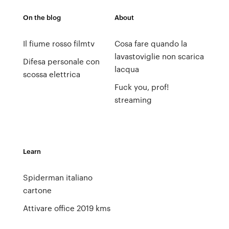
On the blog
About
Il fiume rosso filmtv
Cosa fare quando la
lavastoviglie non scarica
Difesa personale con
lacqua
scossa elettrica
Fuck you, prof!
streaming
Learn
Spiderman italiano
cartone
Attivare office 2019 kms