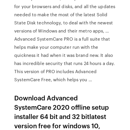
for your browsers and disks, and all the updates
needed to make the most of the latest Solid
State Disk technology, to deal with the newest
versions of Windows and their metro apps, …
Advanced SystemCare PRO is a full suite that
helps make your computer run with the
quickness it had when it was brand new. It also
has incredible security that runs 24 hours a day.
This version of PRO includes Advanced
SystemCare Free, which helps you …
Download Advanced
SystemCare 2020 offline setup
installer 64 bit and 32 bitlatest
version free for windows 10,