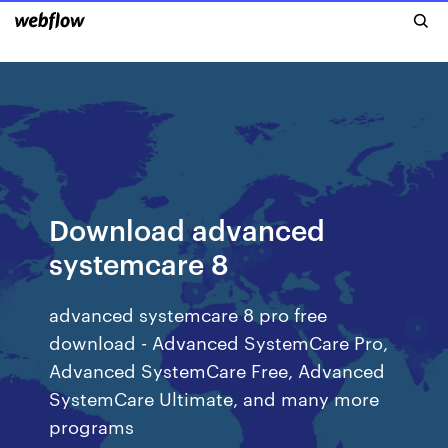
Download advanced
systemcare 8
advanced systemcare 8 pro free
download - Advanced SystemCare Pro,
Advanced SystemCare Free, Advanced
SystemCare Ultimate, and many more
programs