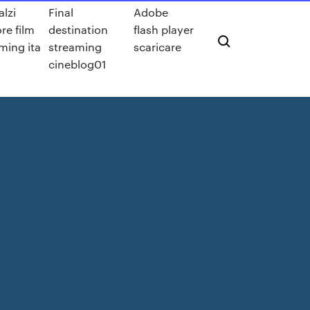
lzi
Final
Adobe
re film
destination
flash player
ming ita
streaming
scaricare
cineblog01