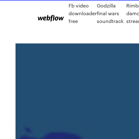
Fb video
Godzilla
Rimba
downloader
final wars
damo
free
soundtrack
strea