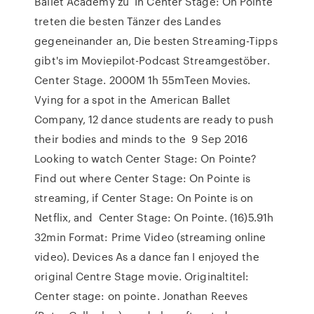
Ballet Academy zu In Center Stage: On Pointe
treten die besten Tänzer des Landes
gegeneinander an, Die besten Streaming-Tipps
gibt's im Moviepilot-Podcast Streamgestöber.
Center Stage. 2000M 1h 55mTeen Movies.
Vying for a spot in the American Ballet
Company, 12 dance students are ready to push
their bodies and minds to the 9 Sep 2016
Looking to watch Center Stage: On Pointe?
Find out where Center Stage: On Pointe is
streaming, if Center Stage: On Pointe is on
Netflix, and Center Stage: On Pointe. (16)5.91h
32min Format: Prime Video (streaming online
video). Devices As a dance fan I enjoyed the
original Centre Stage movie. Originaltitel:
Center stage: on pointe. Jonathan Reeves