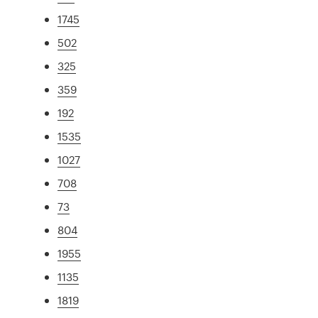
1745
502
325
359
192
1535
1027
708
73
804
1955
1135
1819