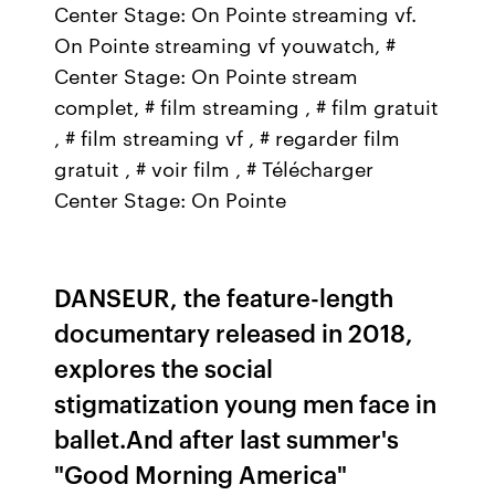
Center Stage: On Pointe streaming vf.
On Pointe streaming vf youwatch, #
Center Stage: On Pointe stream
complet, # film streaming , # film gratuit
, # film streaming vf , # regarder film
gratuit , # voir film , # Télécharger
Center Stage: On Pointe
DANSEUR, the feature-length
documentary released in 2018,
explores the social
stigmatization young men face in
ballet.And after last summer's
"Good Morning America"