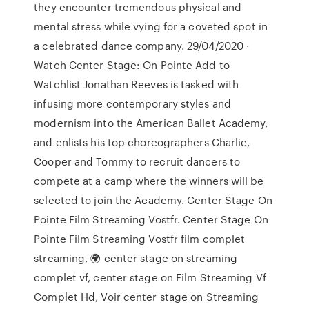
they encounter tremendous physical and
mental stress while vying for a coveted spot in
a celebrated dance company. 29/04/2020 ·
Watch Center Stage: On Pointe Add to
Watchlist Jonathan Reeves is tasked with
infusing more contemporary styles and
modernism into the American Ballet Academy,
and enlists his top choreographers Charlie,
Cooper and Tommy to recruit dancers to
compete at a camp where the winners will be
selected to join the Academy. Center Stage On
Pointe Film Streaming Vostfr. Center Stage On
Pointe Film Streaming Vostfr film complet
streaming, 🌍 center stage on streaming
complet vf, center stage on Film Streaming Vf
Complet Hd, Voir center stage on Streaming