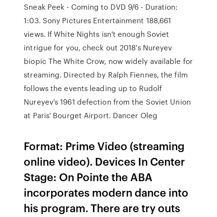
Sneak Peek - Coming to DVD 9/6 - Duration:
1:03. Sony Pictures Entertainment 188,661
views. If White Nights isn't enough Soviet
intrigue for you, check out 2018's Nureyev
biopic The White Crow, now widely available for
streaming. Directed by Ralph Fiennes, the film
follows the events leading up to Rudolf
Nureyev's 1961 defection from the Soviet Union
at Paris' Bourget Airport. Dancer Oleg
Format: Prime Video (streaming
online video). Devices In Center
Stage: On Pointe the ABA
incorporates modern dance into
his program. There are try outs