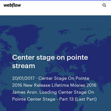
Center stage on pointe
stream
20/01/2017 · Center Stage On Pointe
2016 New Release Lifetime Movies 2016
James Aron. Loading Center Stage On
Pointe Center Stage - Part 13 (Last Part)