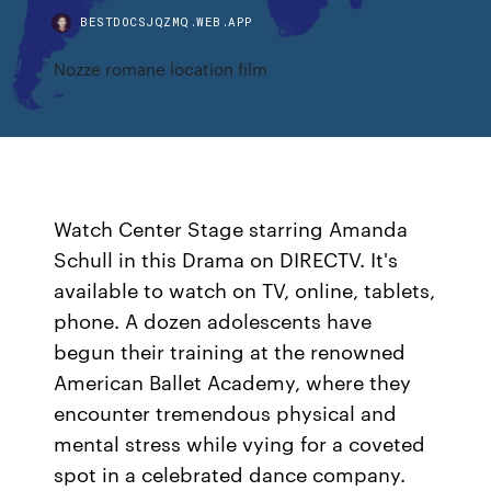
BESTDOCSJQZMQ.WEB.APP
Nozze romane location film
Watch Center Stage starring Amanda
Schull in this Drama on DIRECTV. It's
available to watch on TV, online, tablets,
phone. A dozen adolescents have
begun their training at the renowned
American Ballet Academy, where they
encounter tremendous physical and
mental stress while vying for a coveted
spot in a celebrated dance company.