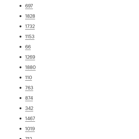
697
1828
1732
1153
66
1269
1880
110
763
874
342
1467
1019
712