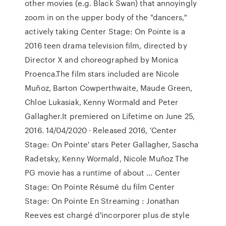
other movies (e.g. Black Swan) that annoyingly
zoom in on the upper body of the "dancers,"
actively taking Center Stage: On Pointe is a
2016 teen drama television film, directed by
Director X and choreographed by Monica
Proenca.The film stars included are Nicole
Muñoz, Barton Cowperthwaite, Maude Green,
Chloe Lukasiak, Kenny Wormald and Peter
Gallagher.It premiered on Lifetime on June 25,
2016. 14/04/2020 · Released 2016, 'Center
Stage: On Pointe' stars Peter Gallagher, Sascha
Radetsky, Kenny Wormald, Nicole Muñoz The
PG movie has a runtime of about … Center
Stage: On Pointe Résumé du film Center
Stage: On Pointe En Streaming : Jonathan
Reeves est chargé d'incorporer plus de style