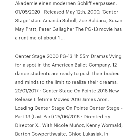
Akademie einen modernen Schliff verpassen.
01/05/2020 · Released May 12th, 2000, 'Center
Stage' stars Amanda Schull, Zoe Saldana, Susan
May Pratt, Peter Gallagher The PG-13 movie has
a runtime of about 1 …
Center Stage 2000 PG-13 1h 55m Dramas Vying
for a spot in the American Ballet Company, 12
dance students are ready to push their bodies
and minds to the limit to realize their dreams.
20/01/2017 · Center Stage On Pointe 2016 New
Release Lifetime Movies 2016 James Aron.
Loading Center Stage On Pointe Center Stage -
Part 13 (Last Part) 25/06/2016 · Directed by
Director X.. With Nicole Muñoz, Kenny Wormald,
Barton Cowperthwaite, Chloe Lukasiak. In