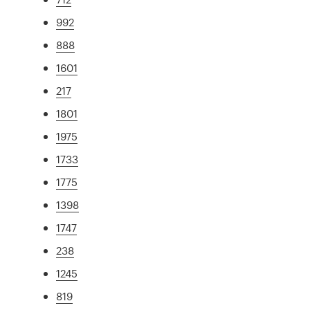
992
888
1601
217
1801
1975
1733
1775
1398
1747
238
1245
819