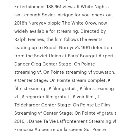
Entertainment 188,661 views. If White Nights
isn't enough Soviet intrigue for you, check out
2018's Nureyev biopic The White Crow, now
widely available for streaming. Directed by
Ralph Fiennes, the film follows the events
leading up to Rudolf Nureyev's 1961 defection
from the Soviet Union at Paris' Bourget Airport.
Dancer Oleg Center Stage: On Pointe
streaming vf. On Pointe streaming vf youwatch,
# Center Stage: On Pointe stream complet, #
film streaming , # film gratuit , # film streaming
vf , # regarder film gratuit , # voir film , #
Télécharger Center Stage: On Pointe Le Film
Streaming vf Center Stage: On Pointe vf gratuit
2016, , Danse Ta Vie Laffrontement Streaming vf
Francais: Au centre de la scène: Sur Pointe,