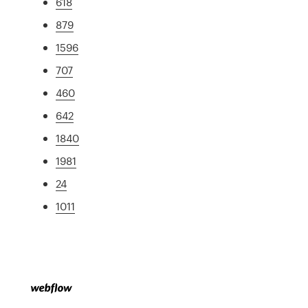
618
879
1596
707
460
642
1840
1981
24
1011