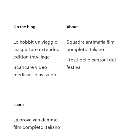
On the blog
About
Lo hobbit un viaggio
Squadra antimafia film
inaspettato extended
completo italiano
edition tntvillage
I testi delle canzoni del
Scaricare video
festival
mediaset play su pc
Learn
La prova van damme
film completo italiano