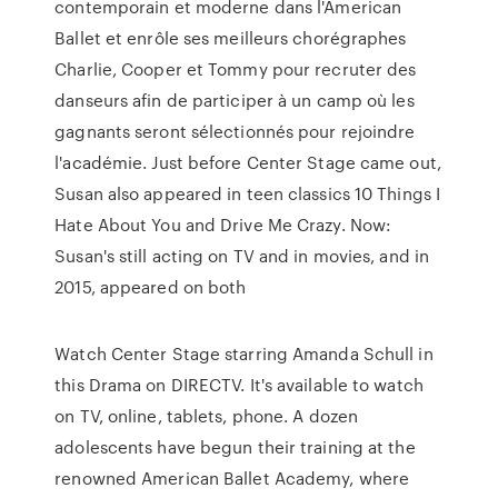
contemporain et moderne dans l'American
Ballet et enrôle ses meilleurs chorégraphes
Charlie, Cooper et Tommy pour recruter des
danseurs afin de participer à un camp où les
gagnants seront sélectionnés pour rejoindre
l'académie. Just before Center Stage came out,
Susan also appeared in teen classics 10 Things I
Hate About You and Drive Me Crazy. Now:
Susan's still acting on TV and in movies, and in
2015, appeared on both
Watch Center Stage starring Amanda Schull in
this Drama on DIRECTV. It's available to watch
on TV, online, tablets, phone. A dozen
adolescents have begun their training at the
renowned American Ballet Academy, where