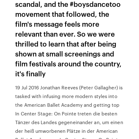
scandal, and the #boysdancetoo
movement that followed, the
film's message feels more
relevant than ever. So we were
thrilled to learn that after being
shown at small screenings and
film festivals around the country,
it's finally
19 Jul 2016 Jonathan Reeves (Peter Gallagher) is
tasked with infusing more modern styles into
the American Ballet Academy and getting top
In Center Stage: On Pointe treten die besten
Tänzer des Landes gegeneinander an, um einen
der heiß umworbenen Plätze in der American