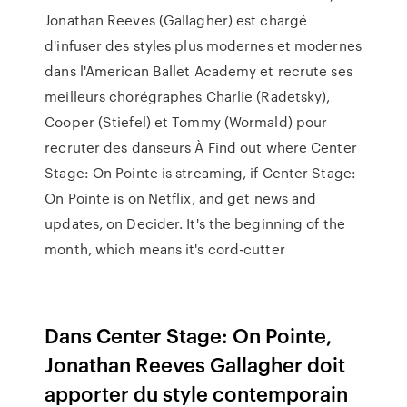
Jonathan Reeves (Gallagher) est chargé
d'infuser des styles plus modernes et modernes
dans l'American Ballet Academy et recrute ses
meilleurs chorégraphes Charlie (Radetsky),
Cooper (Stiefel) et Tommy (Wormald) pour
recruter des danseurs À Find out where Center
Stage: On Pointe is streaming, if Center Stage:
On Pointe is on Netflix, and get news and
updates, on Decider. It's the beginning of the
month, which means it's cord-cutter
Dans Center Stage: On Pointe,
Jonathan Reeves Gallagher doit
apporter du style contemporain