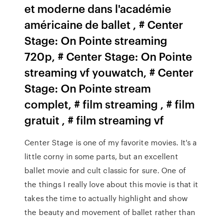
et moderne dans l'académie
américaine de ballet , # Center
Stage: On Pointe streaming
720p, # Center Stage: On Pointe
streaming vf youwatch, # Center
Stage: On Pointe stream
complet, # film streaming , # film
gratuit , # film streaming vf
Center Stage is one of my favorite movies. It's a
little corny in some parts, but an excellent
ballet movie and cult classic for sure. One of
the things I really love about this movie is that it
takes the time to actually highlight and show
the beauty and movement of ballet rather than