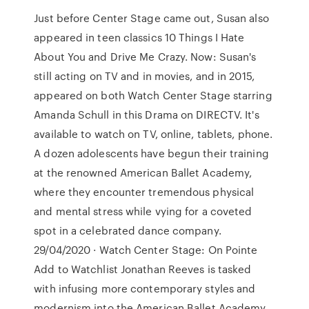
Just before Center Stage came out, Susan also
appeared in teen classics 10 Things I Hate
About You and Drive Me Crazy. Now: Susan's
still acting on TV and in movies, and in 2015,
appeared on both Watch Center Stage starring
Amanda Schull in this Drama on DIRECTV. It's
available to watch on TV, online, tablets, phone.
A dozen adolescents have begun their training
at the renowned American Ballet Academy,
where they encounter tremendous physical
and mental stress while vying for a coveted
spot in a celebrated dance company.
29/04/2020 · Watch Center Stage: On Pointe
Add to Watchlist Jonathan Reeves is tasked
with infusing more contemporary styles and
modernism into the American Ballet Academy,