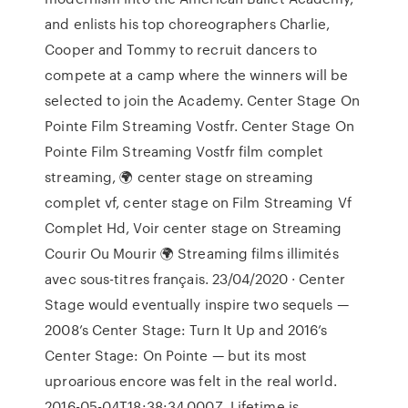
and enlists his top choreographers Charlie,
Cooper and Tommy to recruit dancers to
compete at a camp where the winners will be
selected to join the Academy. Center Stage On
Pointe Film Streaming Vostfr. Center Stage On
Pointe Film Streaming Vostfr film complet
streaming, 🌍 center stage on streaming
complet vf, center stage on Film Streaming Vf
Complet Hd, Voir center stage on Streaming
Courir Ou Mourir 🌍 Streaming films illimités
avec sous-titres français. 23/04/2020 · Center
Stage would eventually inspire two sequels —
2008’s Center Stage: Turn It Up and 2016’s
Center Stage: On Pointe — but its most
uproarious encore was felt in the real world.
2016-05-04T18:38:34.000Z. Lifetime is