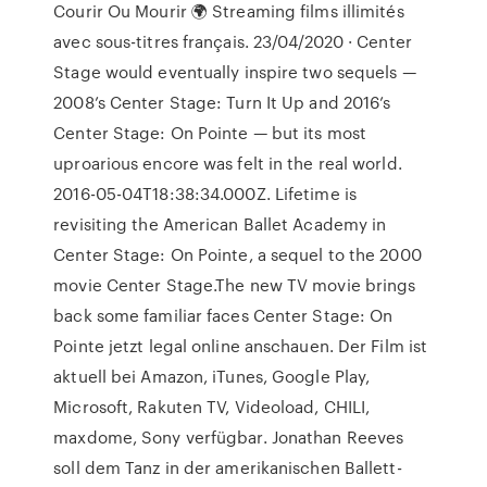
Courir Ou Mourir 🌍 Streaming films illimités
avec sous-titres français. 23/04/2020 · Center
Stage would eventually inspire two sequels —
2008’s Center Stage: Turn It Up and 2016’s
Center Stage: On Pointe — but its most
uproarious encore was felt in the real world.
2016-05-04T18:38:34.000Z. Lifetime is
revisiting the American Ballet Academy in
Center Stage: On Pointe, a sequel to the 2000
movie Center Stage.The new TV movie brings
back some familiar faces Center Stage: On
Pointe jetzt legal online anschauen. Der Film ist
aktuell bei Amazon, iTunes, Google Play,
Microsoft, Rakuten TV, Videoload, CHILI,
maxdome, Sony verfügbar. Jonathan Reeves
soll dem Tanz in der amerikanischen Ballett-