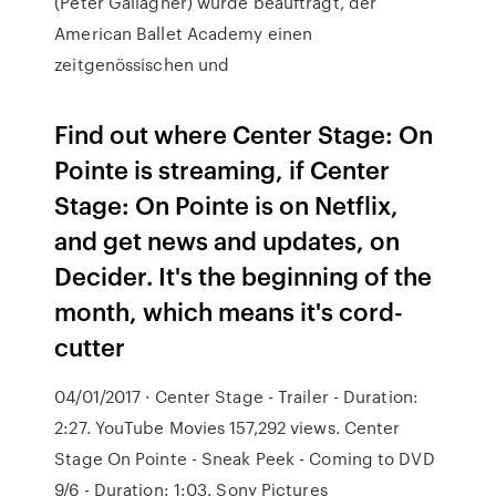
(Peter Gallagher) wurde beauftragt, der
American Ballet Academy einen
zeitgenössischen und
Find out where Center Stage: On
Pointe is streaming, if Center
Stage: On Pointe is on Netflix,
and get news and updates, on
Decider. It's the beginning of the
month, which means it's cord-
cutter
04/01/2017 · Center Stage - Trailer - Duration:
2:27. YouTube Movies 157,292 views. Center
Stage On Pointe - Sneak Peek - Coming to DVD
9/6 - Duration: 1:03. Sony Pictures