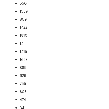
550
1559
809
1422
1910
14
1415
1628
889
626
755
803
474
341