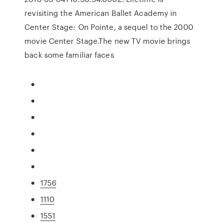
revisiting the American Ballet Academy in
Center Stage: On Pointe, a sequel to the 2000
movie Center Stage.The new TV movie brings
back some familiar faces
1756
1110
1551