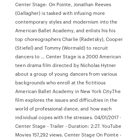
Center Stage: On Pointe, Jonathan Reeves
(Gallagher) is tasked with infusing more
contemporary styles and modernism into the
American Ballet Academy, and enlists his his
top choreographers Charlie (Radetsky), Cooper
(Stiefel) and Tommy (Wormald) to recruit
dancers to … Center Stage is a 2000 American
teen drama film directed by Nicholas Hytner
about a group of young dancers from various
backgrounds who enroll at the fictitious
American Ballet Academy in New York City.The
film explores the issues and difficulties in the
world of professional dance, and how each
individual copes with the stresses. 04/01/2017 ·
Center Stage - Trailer - Duration: 2:27. YouTube
Movies 157,292 views. Center Stage On Pointe -