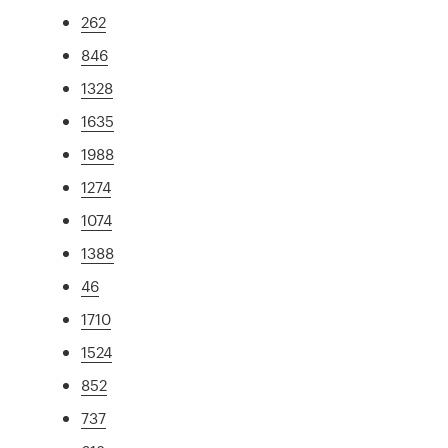
262
846
1328
1635
1988
1274
1074
1388
46
1710
1524
852
737