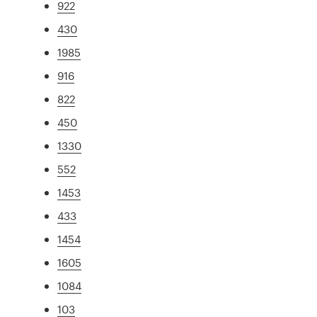
922
430
1985
916
822
450
1330
552
1453
433
1454
1605
1084
103