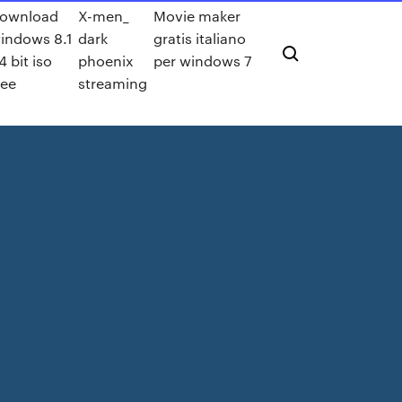
ownload
X-men_
Movie maker
indows 8.1
dark
gratis italiano
4 bit iso
phoenix
per windows 7
ree
streaming